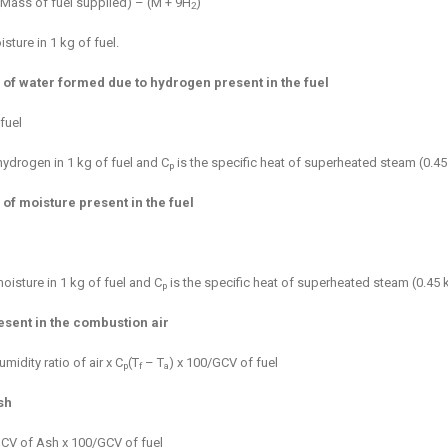
(Mass of fuel supplied) – (M + 9H
)
2
sture in 1 kg of fuel.
 of water formed due to hydrogen present in the fuel
fuel
hydrogen in 1 kg of fuel and C
is the specific heat of superheated steam (0.45
p
 of moisture present in the fuel
oisture in 1 kg of fuel and C
is the specific heat of superheated steam (0.45 
p
esent in the combustion air
midity ratio of air x C
(T
– T
) x 100/GCV of fuel
p
f
a
sh
GCV of Ash x 100/GCV of fuel