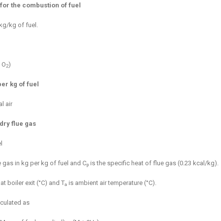
for the combustion of fuel
kg/kg of fuel.
 O
)
2
er kg of fuel
l air
dry flue gas
l
 gas in kg per kg of fuel and C
is the specific heat of flue gas (0.23 kcal/kg).
p
t boiler exit (°C) and T
is ambient air temperature (°C).
a
lculated as