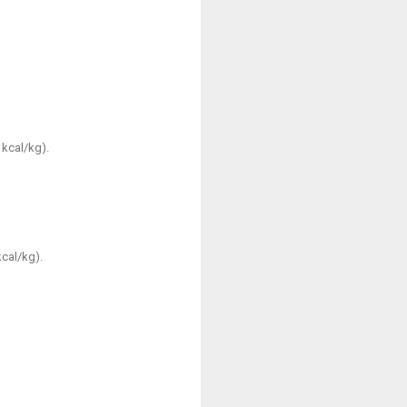
 kcal/kg).
kcal/kg).