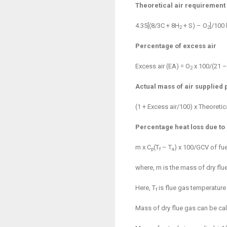
Theoretical air requirement 
4.35[(8/3C + 8H
+ S) – O
]/100 
2
2
Percentage of excess air
Excess air (EA) = O
x 100/(21 –
2
Actual mass of air supplied p
(1 + Excess air/100) x Theoretica
Percentage heat loss due to 
m x C
(T
– T
) x 100/GCV of fue
p
f
a
where, m is the mass of dry flue
Here, T
is flue gas temperature a
f
Mass of dry flue gas can be ca