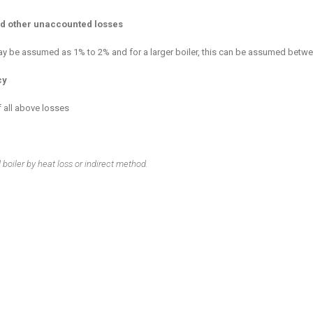
and other unaccounted losses
 may be assumed as 1% to 2% and for a larger boiler, this can be assumed betw
cy
f all above losses
d boiler by heat loss or indirect method.