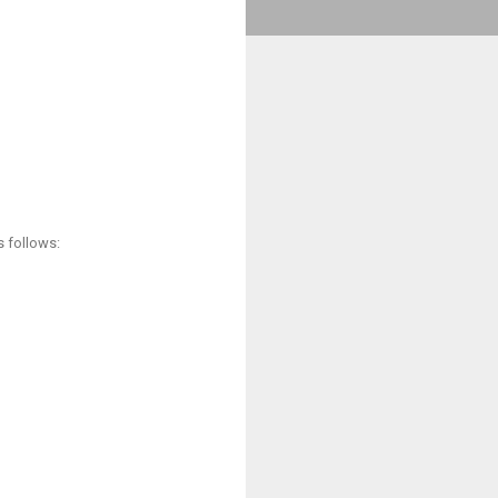
s follows: