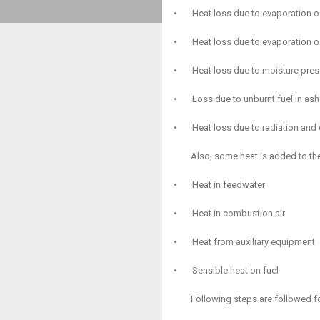
•
Heat loss due to evaporation o
•
Heat loss due to evaporation of
•
Heat loss due to moisture pres
•
Loss due to unburnt fuel in ash
•
Heat loss due to radiation and
Also, some heat is added to the
•
Heat in feedwater
•
Heat in combustion air
•
Heat from auxiliary equipment
•
Sensible heat on fuel
Following steps are followed for