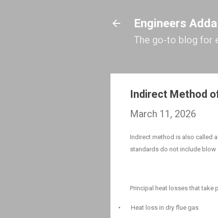
Engineers Adda
The go-to blog for 
Indirect Method of
March 11, 2026
Indirect method is also called 
standards do not include blow 
Principal heat losses that take p
•
Heat loss in dry flue gas