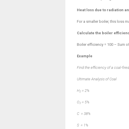
Heat loss due to radiation 
For a smaller boiler, this loss
Calculate the boiler efficien
Boiler efficiency = 100 – Sum o
Example
Find the efficiency of a coal-fire
Ultimate Analysis of Coal
H
=
2%
2
O
=
5%
2
C
=
38%
S
=
1%