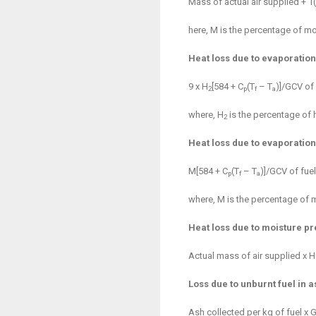
Mass of actual air supplied + 1
here, M is the percentage of moi
Heat loss due to evaporation
9 x H
[584 + C
(T
– T
)]/GCV of 
2
p
f
a
where, H
is the percentage of 
2
Heat loss due to evaporation
M[584 + C
(T
– T
)]/GCV of fuel
p
f
a
where, M is the percentage of m
Heat loss due to moisture pr
Actual mass of air supplied x Hu
Loss due to unburnt fuel in a
Ash collected per kg of fuel x 