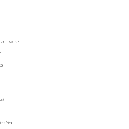
xit = 140 °C
C
kg
uel
 kcal/kg