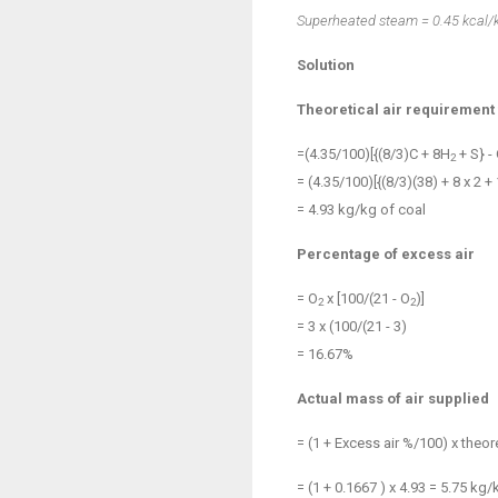
Superheated steam = 0.45 kcal/
Solution
Theoretical air requirement
=(4.35/100)[{(8/3)C + 8H
+ S} -
2
= (4.35/100)[{(8/3)(38) + 8 x 2 + 1
= 4.93 kg/kg of coal
Percentage of excess air
= O
x [100/(21 - O
)]
2
2
= 3 x (100/(21 - 3)
= 16.67%
Actual mass of air supplied
= (1 + Excess air %/100) x theore
= (1 + 0.1667 ) x 4.93 = 5.75 kg/