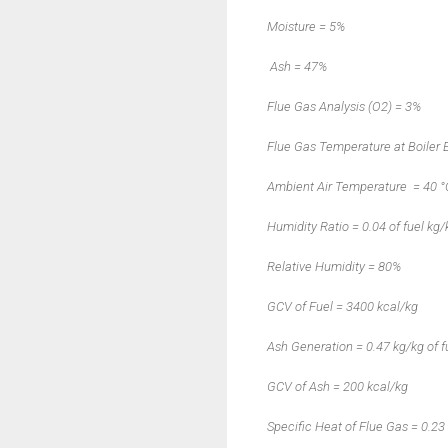
Moisture
=
5%
Ash
=
47%
Flue Gas Analysis (O2) = 3%
Flue Gas Temperature at Boiler E
Ambient Air Temperature
= 40 °
Humidity Ratio = 0.04 of fuel kg/
Relative Humidity = 80%
GCV of Fuel = 3400 kcal/kg
Ash Generation = 0.47 kg/kg of f
GCV of Ash = 200 kcal/kg
Specific Heat of Flue Gas = 0.23