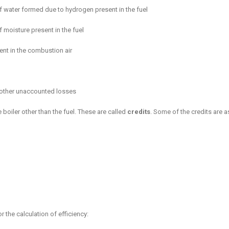
f water formed due to hydrogen present in the fuel
 moisture present in the fuel
ent in the combustion air
 other unaccounted losses
 boiler other than the fuel. These are called
credits
. Some of the credits are a
 the calculation of efficiency: