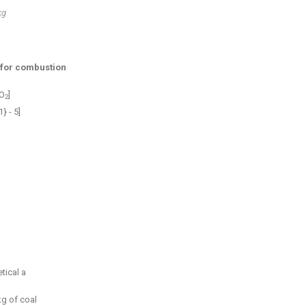
kg
 for combustion
 O
]
2
} - 5]
tical a
kg of coal