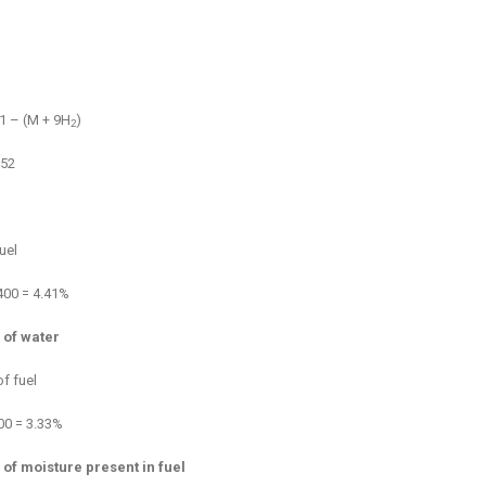
 1 – (M + 9H
)
2
.52
uel
3400 = 4.41%
 of water
f fuel
400 = 3.33%
 of moisture present in fuel