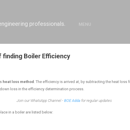
Skip to main content
engineering professionals.
MENU
 finding Boiler Efficiency
as
heat loss method
. The efficiency is arrived at, by subtracting the heat loss
down loss in the efficiency determination process.
Join our WhatsApp Channel -
BOE Adda
for regular updates
lace in a boiler are listed below: