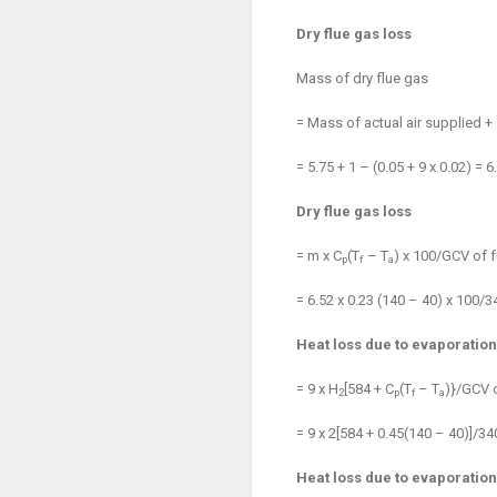
Dry flue gas loss
Mass of dry flue gas
= Mass of actual air supplied +
= 5.75 + 1 – (0.05 + 9 x 0.02) = 6
Dry flue gas loss
= m x C
(T
– T
) x 100/GCV of f
p
f
a
= 6.52 x 0.23 (140 – 40) x 100/
Heat loss due to evaporation
= 9 x H
[584 + C
(T
– T
)}/GCV o
2
p
f
a
= 9 x 2[584 + 0.45(140 – 40)]/3
Heat loss due to evaporation