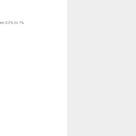
een 0.2% to 1%.