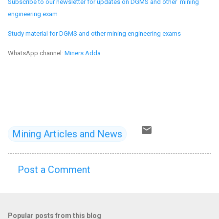
Subscribe to our newsletter for updates on DGMS and other mining
engineering exam
Study material for DGMS and other mining engineering exams
WhatsApp channel:
Miners Adda
Mining Articles and News
Post a Comment
C
o
m
Popular posts from this blog