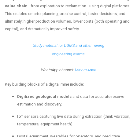
value chain
—from exploration to reclamation—using digital platforms.
This enables smarter planning, precise control, faster decisions, and
ultimately: higher production volumes, lower costs (both operating and
capital), and dramatically improved safety.
Study material for DGMS and other mining
engineering exams
WhatsApp channel:
Miners Adda
Key building blocks of a digital mine include:
Digitized geological models
and data for accurate reserve
estimation and discovery.
IoT
sensors capturing live data during extraction (think vibration,
temperature, equipment health).
Digital equipment, wearables for operators, and predictive