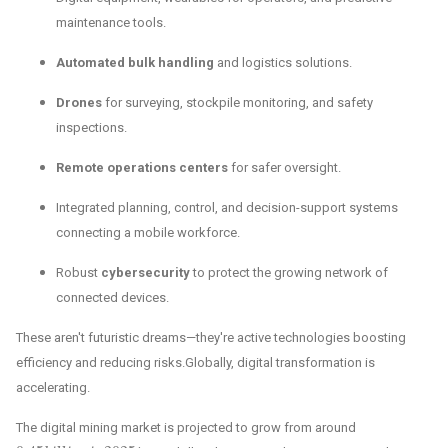
maintenance tools.
Automated bulk handling
and logistics solutions.
Drones
for surveying, stockpile monitoring, and safety
inspections.
Remote operations centers
for safer oversight.
Integrated planning, control, and decision-support systems
connecting a mobile workforce.
Robust
cybersecurity
to protect the growing network of
connected devices.
These aren't futuristic dreams—they're active technologies boosting
efficiency and reducing risks.Globally, digital transformation is
accelerating.
The digital mining market is projected to grow from around