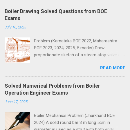
m
e
Boiler Drawing Solved Questions from BOE
n
Exams
t
July 16, 2025
s
Problem (Karnataka BOE 2022, Maharashtra
BOE 2023, 2024, 2025, 5 marks) Draw
proportionate sketch of a steam stop valve and
name the parts.
READ MORE
Solved Numerical Problems from Boiler
Operation Engineer Exams
June 17, 2025
Boiler Mechanics Problem (Jharkhand BOE
2024) A solid round bar 3 m long 5cm in
diameter is used as a strut with both ends