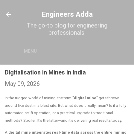
Skip to main content
Engineers Adda
The go-to blog for engineering
professionals.
MENU
Digitalisation in Mines in India
May 09, 2026
In the rugged world of mining, the term "
digital mine
" gets thrown
around like dust in a blast site. But what does it really mean? Is it a fully
automated sci-fi operation, or a practical upgrade to traditional
methods? Spoiler: It's the latter—and it's delivering real results today.
A
digital mine integrates real-time data across the entire mining