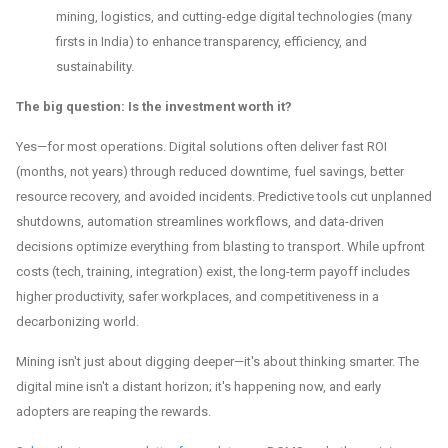
mining, logistics, and cutting-edge digital technologies (many
firsts in India) to enhance transparency, efficiency, and
sustainability.
The big question: Is the investment worth it?
Yes—for most operations. Digital solutions often deliver fast ROI
(months, not years) through reduced downtime, fuel savings, better
resource recovery, and avoided incidents. Predictive tools cut unplanned
shutdowns, automation streamlines workflows, and data-driven
decisions optimize everything from blasting to transport. While upfront
costs (tech, training, integration) exist, the long-term payoff includes
higher productivity, safer workplaces, and competitiveness in a
decarbonizing world.
Mining isn't just about digging deeper—it's about thinking smarter. The
digital mine isn't a distant horizon; it's happening now, and early
adopters are reaping the rewards.