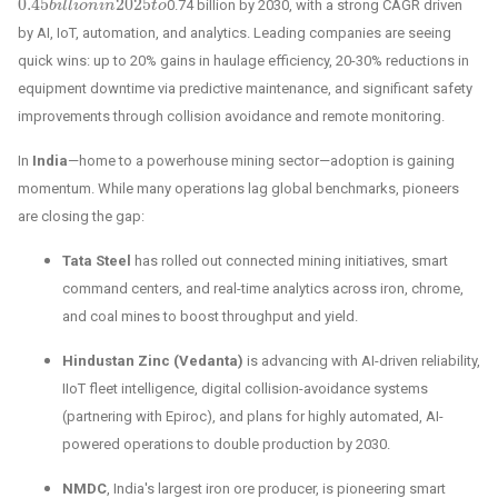
0.45
2025
0.74 billion by 2030, with a strong CAGR driven
0.45
b
b
i
i
l
l
l
i
o
l
i
n
o
i
n
n
2025
i
n
t
o
t
o
by AI, IoT, automation, and analytics. Leading companies are seeing
quick wins: up to 20% gains in haulage efficiency, 20-30% reductions in
equipment downtime via predictive maintenance, and significant safety
improvements through collision avoidance and remote monitoring.
In
India
—home to a powerhouse mining sector—adoption is gaining
momentum. While many operations lag global benchmarks, pioneers
are closing the gap:
Tata Steel
has rolled out connected mining initiatives, smart
command centers, and real-time analytics across iron, chrome,
and coal mines to boost throughput and yield.
Hindustan Zinc (Vedanta)
is advancing with AI-driven reliability,
IIoT fleet intelligence, digital collision-avoidance systems
(partnering with Epiroc), and plans for highly automated, AI-
powered operations to double production by 2030.
NMDC
, India's largest iron ore producer, is pioneering smart