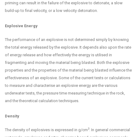
priming can result in the failure of the explosive to detonate, a slow
build-up to final velocity, or a low velocity detonation.
Explosive Energy
The performance of an explosive is not determined simply by knowing
the total energy released by the explosive. It depends also upon the rate
of energy release and how effectively the energy is utilised in
fragmenting and moving the material being blasted. Both the explosive
properties and the properties of the material being blasted influence the
effectiveness of an explosive. Some of the current tests or calculations
to measure and characterise an explosive energy are the various
underwater tests, the pressure time measuring technique in the rock,
and the theoretical calculation techniques.
Density
3
The density of explosives is expressed in g/cm
. In general commercial