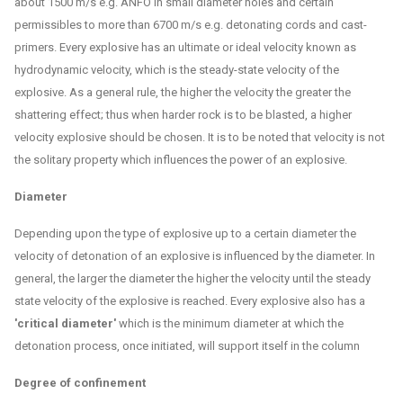
about 1500 m/s e.g. ANFO in small diameter holes and certain
permissibles to more than 6700 m/s e.g. detonating cords and cast-
primers. Every explosive has an ultimate or ideal velocity known as
hydrodynamic velocity, which is the steady-state velocity of the
explosive. As a general rule, the higher the velocity the greater the
shattering effect; thus when harder rock is to be blasted, a higher
velocity explosive should be chosen. It is to be noted that velocity is not
the solitary property which influences the power of an explosive.
Diameter
Depending upon the type of explosive up to a certain diameter the
velocity of detonation of an explosive is influenced by the diameter. In
general, the larger the diameter the higher the velocity until the steady
state velocity of the explosive is reached. Every explosive also has a
'critical diameter'
which is the minimum diameter at which the
detonation process, once initiated, will support itself in the column
Degree of confinement