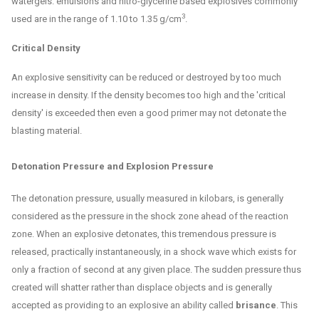
watergels. emulsions and nitro-glycerine based explosives commonly
3
used are in the range of 1.10 to 1.35 g/cm
.
Critical Density
An explosive sensitivity can be reduced or destroyed by too much
increase in density. If the density becomes too high and the 'critical
density' is exceeded then even a good primer may not detonate the
blasting material.
Detonation Pressure and Explosion Pressure
The detonation pressure, usually measured in kilobars, is generally
considered as the pressure in the shock zone ahead of the reaction
zone. When an explosive detonates, this tremendous pressure is
released, practically instantaneously, in a shock wave which exists for
only a fraction of second at any given place. The sudden pressure thus
created will shatter rather than displace objects and is generally
accepted as providing to an explosive an ability called
brisance
. This