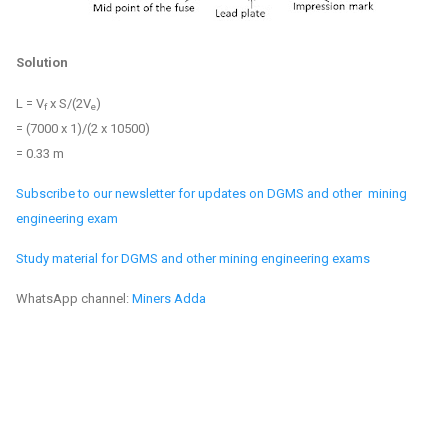
Solution
L = V
x S/(2V
)
f
e
= (7000 x 1)/(2 x 10500)
= 0.33 m
Subscribe to our newsletter for updates on DGMS and other mining
engineering exam
Study material for DGMS and other mining engineering exams
WhatsApp channel:
Miners Adda