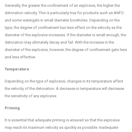
Generally, the greater the confinement of an explosive, the higher the
detonation velocity. This is particularly true for products such as ANFO
and some watergels in small diameter boreholes. Depending on the
type, the degree of confinement has less effect on the velocity as the
diameter of the explosive increases. If the diameter is small enough, the
detonation may ultimately decay and fail. With the increase in the
diameter of the explosive, however, the degree of confinement gets less
and less effective.
Temperature
Depending on the type of explosive, changes in its temperature affect
the velocity of the detonation. A decrease in temperature will decrease
the sensitivity of any explosive.
Priming
It is essential that adequate priming is ensured so that the explosive
may reach its maximum velocity as quickly as possible. Inadequate