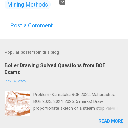
Mining Methods
Post a Comment
C
o
m
Popular posts from this blog
m
e
Boiler Drawing Solved Questions from BOE
n
Exams
t
July 16, 2025
s
Problem (Karnataka BOE 2022, Maharashtra
BOE 2023, 2024, 2025, 5 marks) Draw
proportionate sketch of a steam stop valve and
name the parts.
READ MORE