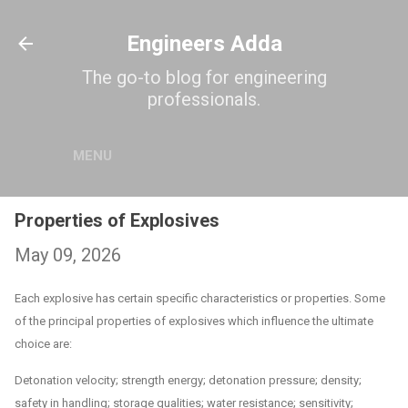
Skip to main content
Engineers Adda
The go-to blog for engineering
professionals.
MENU
Properties of Explosives
May 09, 2026
Each explosive has certain specific characteristics or properties. Some
of the principal properties of explosives which influence the ultimate
choice are:
Detonation velocity; strength energy; detonation pressure; density;
safety in handling; storage qualities; water resistance; sensitivity;