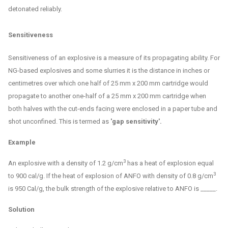
detonated reliably.
Sensitiveness
Sensitiveness of an explosive is a measure of its propagating ability. For
NG-based explosives and some slurries it is the distance in inches or
centimetres over which one half of 25 mm x 200 mm cartridge would
propagate to another one-half of a 25 mm x 200 mm cartridge when
both halves with the cut-ends facing were enclosed in a paper tube and
shot unconfined. This is termed as
'gap sensitivity'.
Example
3
An explosive with a density of 1.2 g/cm
has a heat of explosion equal
3
to 900 cal/g. If the heat of explosion of ANFO with density of 0.8 g/cm
is 950 Cal/g, the bulk strength of the explosive relative to ANFO is _____.
Solution