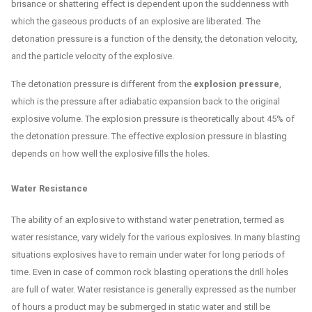
brisance or shattering effect is dependent upon the suddenness with
which the gaseous products of an explosive are liberated. The
detonation pressure is a function of the density, the detonation velocity,
and the particle velocity of the explosive.
The detonation pressure is different from the
explosion pressure
,
which is the pressure after adiabatic expansion back to the original
explosive volume. The explosion pressure is theoretically about 45% of
the detonation pressure. The effective explosion pressure in blasting
depends on how well the explosive fills the holes.
Water Resistance
The ability of an explosive to withstand water penetration, termed as
water resistance, vary widely for the various explosives. In many blasting
situations explosives have to remain under water for long periods of
time. Even in case of common rock blasting operations the drill holes
are full of water. Water resistance is generally expressed as the number
of hours a product may be submerged in static water and still be