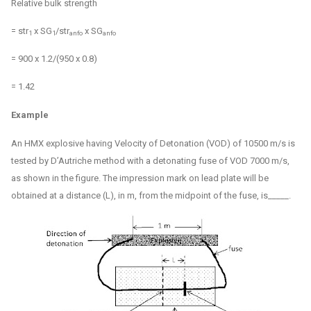
Relative bulk strength
= str
x SG
/str
x SG
1
1
anfo
anfo
= 900 x 1.2/(950 x 0.8)
= 1.42
Example
An HMX explosive having Velocity of Detonation (VOD) of 10500 m/s is
tested by D’Autriche method with a detonating fuse of VOD 7000 m/s,
as shown in the figure. The impression mark on lead plate will be
obtained at a distance (L), in m, from the midpoint of the fuse, is_____.