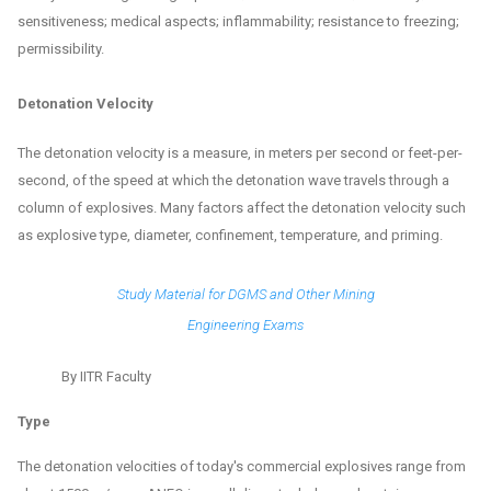
sensitiveness; medical aspects; inflammability; resistance to freezing;
permissibility.
Detonation Velocity
The detonation velocity is a measure, in meters per second or feet-per-
second, of the speed at which the detonation wave travels through a
column of explosives. Many factors affect the detonation velocity such
as explosive type, diameter, confinement, temperature, and priming.
Study Material for DGMS and Other Mining
Engineering Exams
By IITR Faculty
Type
The detonation velocities of today's commercial explosives range from