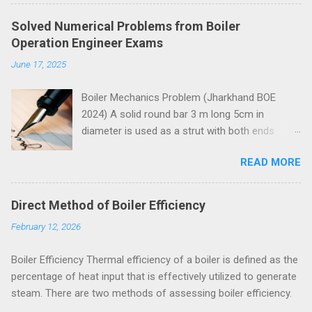
Solved Numerical Problems from Boiler
Operation Engineer Exams
June 17, 2025
Boiler Mechanics Problem (Jharkhand BOE
2024) A solid round bar 3 m long 5cm in
diameter is used as a strut with both ends
hinged. Determine the crippling load. Take E=2 x
READ MORE
10 5 N/mm 2 . Solution Moment of inertia
4
4
4
4
π
=
5
=
30.68
=
30.68
10
I
I
=
π
64
x
5
4
x
=
30.68
c
m
4
=
30.68
c
m
x
10
4
m
m
4
x
m
m
64
Both ends of the bar are hinged.
Direct Method of Boiler Efficiency
Crippling load for this condition is
February 12, 2026
5
4
2
2
2
10
30.68
10
π
x
x
x
x
π
E
I
=
=
P
P
=
π
2
E
I
l
2
=
π
2
x
2
x
10
5
x
30.68
x
10
4
3000
2
2
2
3000
l
= 67288 N = 67.288 kN These questions are
Boiler Efficiency Thermal efficiency of a boiler is defined as the
taken from study material for Boiler Operation
percentage of heat input that is effectively utilized to generate
Engineer Exam by amiestudycircle.com .
steam. There are two methods of assessing boiler efficiency.
Problem (Jharkhand BOE 2022, 3 marks) A