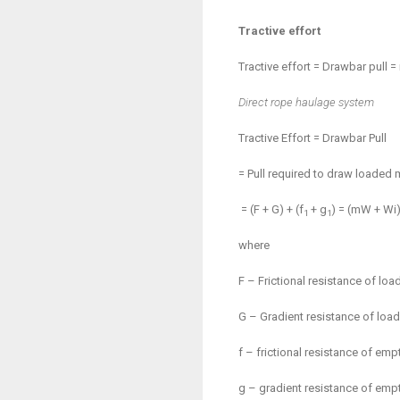
Tractive effort
Tractive effort = Drawbar pull =
Direct rope haulage system
Tractive Effort = Drawbar Pull
= Pull required to draw loaded 
= (F + G) + (f
+ g
) = (
m
W + Wi)
1
1
where
F – Frictional resistance of loa
G – Gradient resistance of load
f – frictional resistance of emp
g – gradient resistance of empt