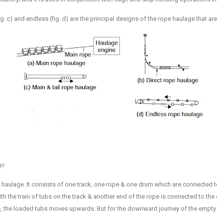
 (fig. c) and endless (fig. d) are the principal designs of the rope haulage that ar
ge
e haulage. It consists of one track, one rope & one drum which are connected 
th the train of tubs on the track & another end of the rope is connected to th
ine, the loaded tubs moves upwards. But for the downward journey of the empty 