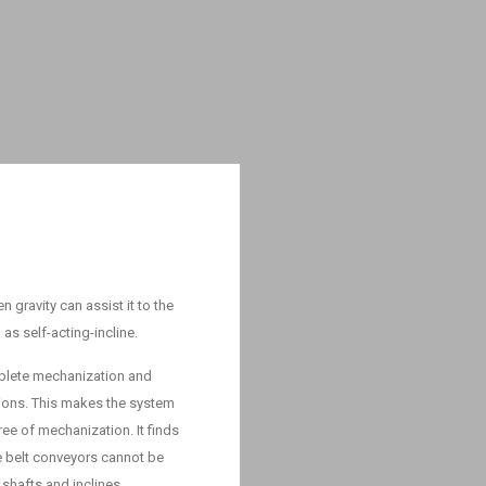
 gravity can assist it to the
n as self-acting-incline.
mplete mechanization and
tions. This makes the system
e of mechanization. It finds
re belt conveyors cannot be
 shafts and inclines.