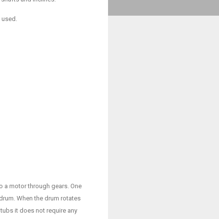
e used.
to a motor through gears. One
e drum. When the drum rotates
tubs it does not require any