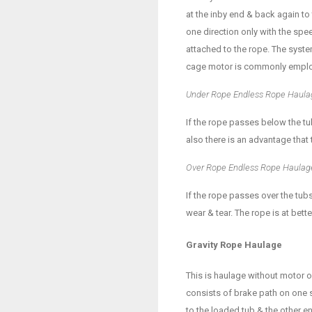
at the inby end & back again to
one direction only with the spe
attached to the rope. The system
cage motor is commonly empl
Under Rope Endless Rope Haula
If the rope passes below the tu
also there is an advantage that 
Over Rope Endless Rope Haulag
If the rope passes over the tubs
wear & tear. The rope is at bet
Gravity Rope Haulage
This is haulage without motor or
consists of brake path on one si
to the loaded tub & the other e