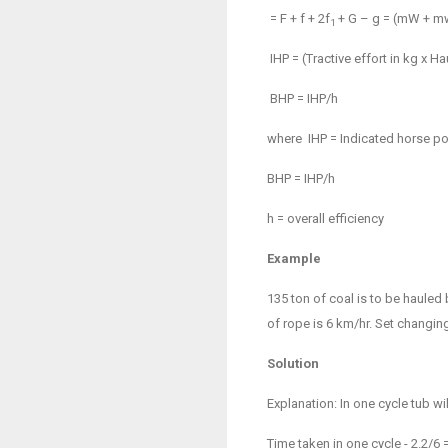
= F + f + 2f
+ G – g = (
m
W +
m
1
IHP = (Tractive effort in kg x 
BHP = IHP/
h
where
IHP = Indicated horse p
BHP = IHP/
h
h
= overall efficiency
Example
135 ton of coal is to be hauled
of rope is 6 km/hr. Set changing
Solution
Explanation: In one cycle tub w
Time taken in one cycle - 2.2/6 