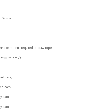
m
W + Wi
mine cars + Pull required to draw rope
 + (
m
w
+ w
i)
1
1
1
ded cars;
ed cars;
ty cars;
y cars;