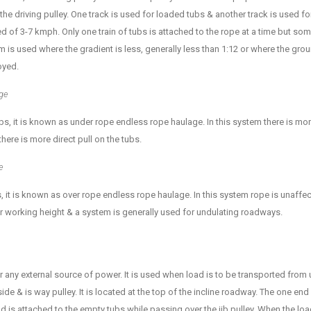
 the driving pulley. One track is used for loaded tubs & another track is used 
ed of 3-7 kmph. Only one train of tubs is attached to the rope at a time but so
 is used where the gradient is less, generally less than 1:12 or where the grou
oyed.
ge
bs, it is known as under rope endless rope haulage. In this system there is mor
there is more direct pull on the tubs.
e
, it is known as over rope endless rope haulage. In this system rope is unaffec
ter working height & a system is generally used for undulating roadways.
 any external source of power. It is used when load is to be transported from up
de & is way pulley. It is located at the top of the incline roadway. The one end
nd is attached to the empty tubs while passing over the jib pulley. When the 