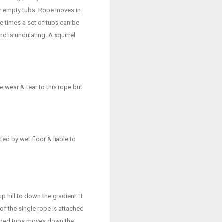
for empty tubs. Rope moves in
me times a set of tubs can be
nd is undulating. A squirrel
e wear & tear to this rope but
ted by wet floor & liable to
 hill to down the gradient. It
 of the single rope is attached
loaded tubs moves down the