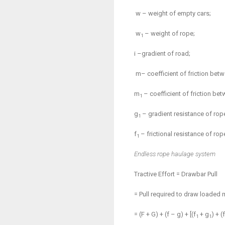
w – weight of empty cars;
w
– weight of rope;
1
i –gradient of road;
m
– coefficient of friction bet
m
– coefficient of friction bet
1
g
– gradient resistance of rop
1
f
– frictional resistance of rop
1
Endless rope haulage system
Tractive Effort = Drawbar Pull
= Pull required to draw loaded 
= (F + G) + (f – g) + [(f
+ g
) + (f
1
1