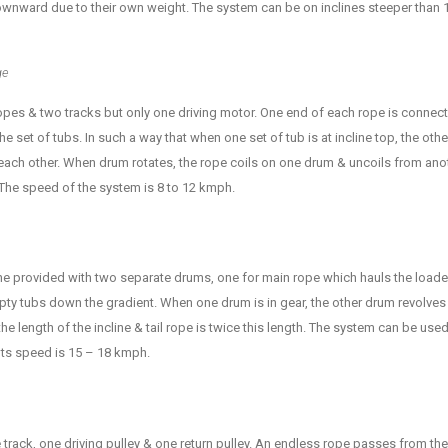
ward due to their own weight. The system can be on inclines steeper than 1 
ge
ropes & two tracks but only one driving motor. One end of each rope is conne
e set of tubs. In such a way that when one set of tub is at incline top, the other
ach other. When drum rotates, the rope coils on one drum & uncoils from anoth
. The speed of the system is 8 to 12 kmph.
ine provided with two separate drums, one for main rope which hauls the loade
mpty tubs down the gradient. When one drum is in gear, the other drum revolves 
he length of the incline & tail rope is twice this length. The system can be used 
 Its speed is 15 – 18 kmph.
track, one driving pulley & one return pulley. An endless rope passes from the 