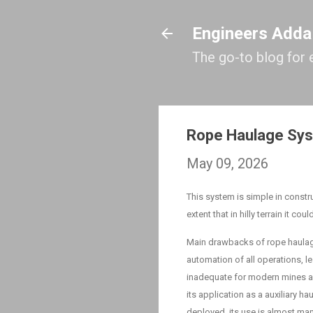
Engineers Adda
The go-to blog for 
Rope Haulage Sy
May 09, 2026
This system is simple in constru
extent that in hilly terrain it co
Main drawbacks of rope haulag
automation of all operations, l
inadequate for modern mines an
its application as a auxiliary 
deployed, its use is almost man