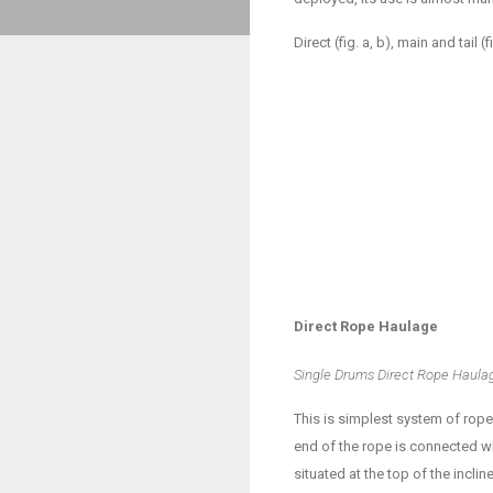
Direct (fig. a, b), main and tail
Direct Rope Haulage
Single Drums Direct Rope Haula
This is simplest system of rop
end of the rope is connected wi
situated at the top of the incl