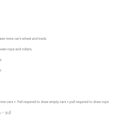
ween mine car’s wheel and track;
ween rope and rollers;
e;
e.
mine cars +
Pull required to draw empty cars + pull required to draw rope
– g
)]
1
1