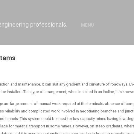
Skip to main content
engineering professionals.
MENU
stems
ction and maintenance. It can suit any gradient and curvature of roadways. Even
uld be installed. This type of arrangement, when installed in an incline, it is know
e are large amount of manual work required at the terminals; absence of co
ess reliability and complicated work involved in negotiating branches and junc
d tunnels. This system could be used for low capacity mines having low degre
haulage for material transport in some mines. However, on steep gradients, whe
datory; and it is used in conjunction with cage and skip hoisting operations in