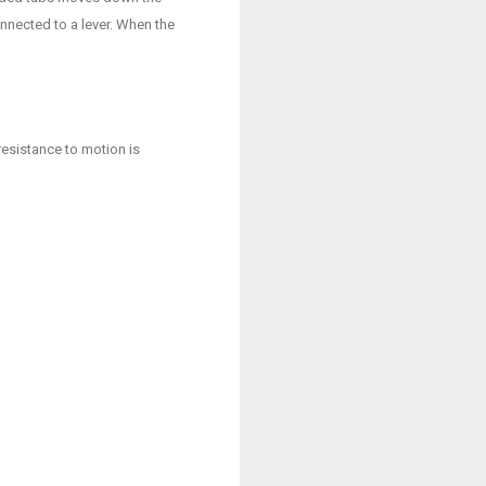
nnected to a lever. When the
resistance to motion is