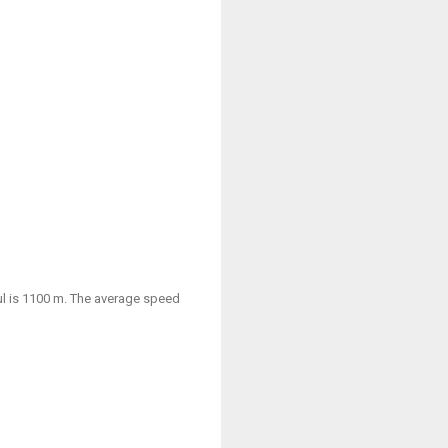
aul is 1100 m. The average speed