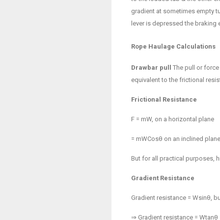
gradient at sometimes empty tu
lever is depressed the braking e
Rope Haulage Calculations
Drawbar pull
The pull or force
equivalent to the frictional resi
Frictional Resistance
F =
m
W, on a horizontal plane
=
m
WCosθ on an inclined plane 
But for all practical purposes, 
Gradient Resistance
Gradient resistance = Wsinθ, bu
⇒ Gradient resistance = Wtanθ = 