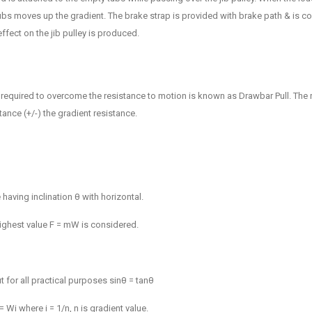
bs moves up the gradient. The brake strap is provided with brake path & is co
ffect on the jib pulley is produced.
 required to overcome the resistance to motion is known as Drawbar Pull. The 
stance (+/-) the gradient resistance.
having inclination θ with horizontal.
highest value F =
m
W is considered.
t for all practical purposes sinθ = tanθ
Wi where i = 1/n, n is gradient value.