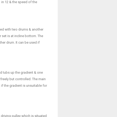
in 12 & the speed of the
cted with two drums & another
 set is at incline bottom. The
er drum. It can be used if
d tubs up the gradient & one
freely but controlled. The main
if the gradient is unsuitable for
driving pulley which is situated