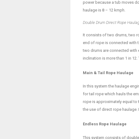
power because a tub moves down
haulage is 8 – 12 kmph.
Double Drum Direct Rope Haula
It consists of two drums, two 
end of rope is connected with th
two drums are connected with e
inclination is more than 1 in 12
Main & Tail Rope Haulage
In this system the haulage eng
for tail rope which hauls the e
rope is approximately equal to t
the use of direct rope haulage.
Endless Rope Haulage
This system consists of double 