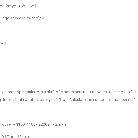
w + 2
m
w
+ Wi – wi)
1
1
Haulage speed in m/sec)/75
ower
 by direct rope haulage in a shift of 6 hours hauling time where the length of h
 time is 1 min & tub capacity is 1.5 ton. Calculate the number of tubs per set?
ill cover = 1100+1100 - 2200 m = 2.2 km
= 0.37 hr = 22 min