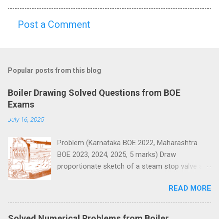
Post a Comment
C
o
m
Popular posts from this blog
m
e
Boiler Drawing Solved Questions from BOE
n
Exams
t
July 16, 2025
s
Problem (Karnataka BOE 2022, Maharashtra
BOE 2023, 2024, 2025, 5 marks) Draw
proportionate sketch of a steam stop valve and
name the parts.
READ MORE
Solved Numerical Problems from Boiler