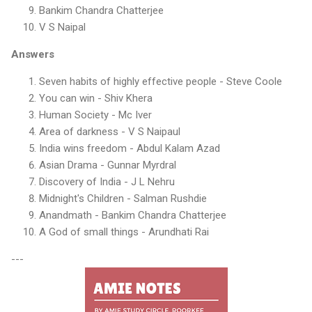
Bankim Chandra Chatterjee
V S Naipal
Answers
Seven habits of highly effective people - Steve Coole
You can win - Shiv Khera
Human Society - Mc Iver
Area of darkness - V S Naipaul
India wins freedom - Abdul Kalam Azad
Asian Drama - Gunnar Myrdral
Discovery of India - J L Nehru
Midnight's Children - Salman Rushdie
Anandmath - Bankim Chandra Chatterjee
A God of small things - Arundhati Rai
---