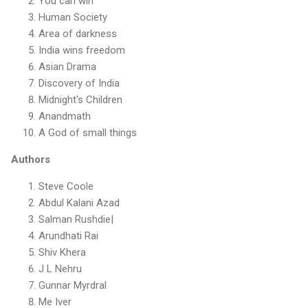
You can win
Human Society
Area of darkness
India wins freedom
Asian Drama
Discovery of India
Midnight's Children
Anandmath
A God of small things
Authors
Steve Coole
Abdul Kalani Azad
Salman Rushdie|
Arundhati Rai
Shiv Khera
J L Nehru
Gunnar Myrdral
Me Iver