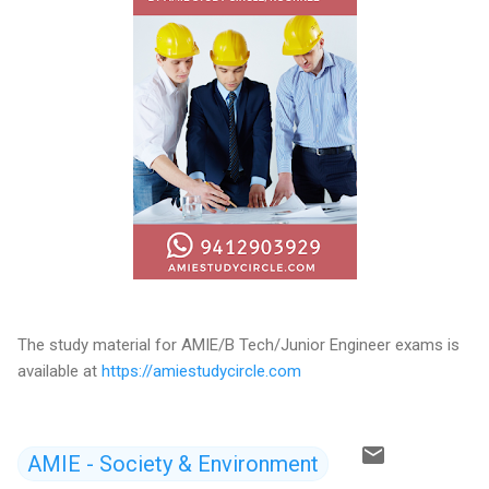
The study material for AMIE/B Tech/Junior Engineer exams is
available at
https://amiestudycircle.com
AMIE - Society & Environment