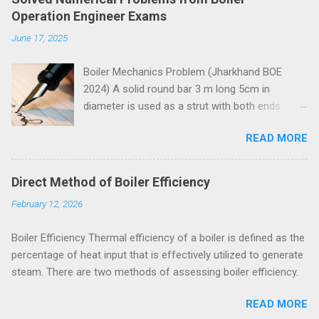
Operation Engineer Exams
June 17, 2025
Boiler Mechanics Problem (Jharkhand BOE
2024) A solid round bar 3 m long 5cm in
diameter is used as a strut with both ends
hinged. Determine the crippling load. Take E=2 x
READ MORE
10 5 N/mm 2 . Solution Moment of inertia
4
4
4
4
π
=
5
=
30.68
=
30.68
10
I
I
=
π
64
x
5
4
x
=
30.68
c
m
4
=
30.68
c
m
x
10
4
m
m
4
x
m
m
64
Both ends of the bar are hinged.
Direct Method of Boiler Efficiency
Crippling load for this condition is
February 12, 2026
5
4
2
2
2
10
30.68
10
π
x
x
x
x
π
E
I
=
=
P
P
=
π
2
E
I
l
2
=
π
2
x
2
x
10
5
x
30.68
x
10
4
3000
2
2
2
3000
l
= 67288 N = 67.288 kN These questions are
Boiler Efficiency Thermal efficiency of a boiler is defined as the
taken from study material for Boiler Operation
percentage of heat input that is effectively utilized to generate
Engineer Exam by amiestudycircle.com .
steam. There are two methods of assessing boiler efficiency.
Problem (Jharkhand BOE 2022, 3 marks) A
hollow shaft is to transmit 300 kW at 80rpm. If
READ MORE
shear stress is not to exceed 60 N/mm 2 a