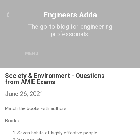
Skip to main content
Engineers Adda
The go-to blog for engineering
professionals.
MENU
Society & Environment - Questions
from AMIE Exams
June 26, 2021
Match the books with authors.
Books
Seven habits of highly effective people