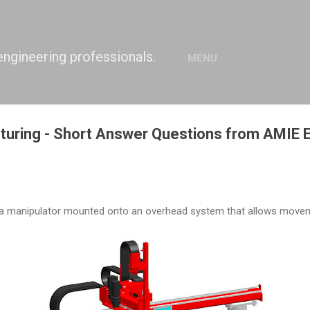
Skip to main content
engineering professionals.
MENU
turing - Short Answer Questions from AMIE
f a manipulator mounted onto an overhead system that allows movem