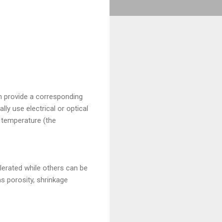
n provide a corresponding
ly use electrical or optical
 temperature (the
olerated while others can be
s porosity, shrinkage