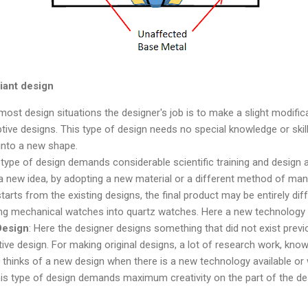
riant design
 most design situations the designer's job is to make a slight modific
tive designs. This type of design needs no special knowledge or skill.
into a new shape.
s type of design demands considerable scientific training and design ab
 a new idea, by adopting a new material or a different method of manu
arts from the existing designs, the final product may be entirely diff
ting mechanical watches into quartz watches. Here a new technology 
Design
: Here the designer designs something that did not exist previou
ive design. For making original designs, a lot of research work, know
 thinks of a new design when there is a new technology available or
is type of design demands maximum creativity on the part of the des