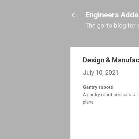
Engineers Adda
The go-to blog for 
Design & Manufac
July 10, 2021
Gantry robots
A gantry robot consists o
plane.