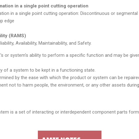
ation in a single point cutting operation
tion in a single point cutting operation: Discontinuous or segmental
up edge
bility (RAMS)
ility, Availability, Maintainability, and Safety.
ct's or system's ability to perform a specific function and may be given
lity of a system to be kept in a functioning state.
termined by the ease with which the product or system can be repaire
ment not to harm people, the environment, or any other assets during 
tem is a set of interacting or interdependent component parts form