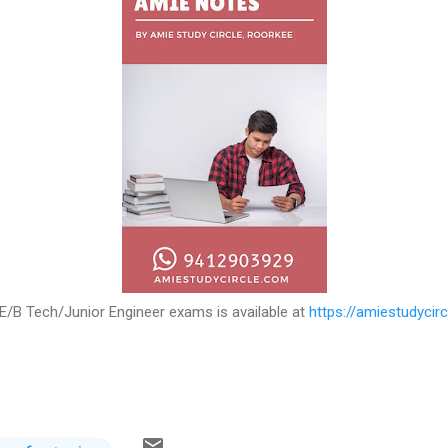
E/B Tech/Junior Engineer exams is available at
https://amiestudycir