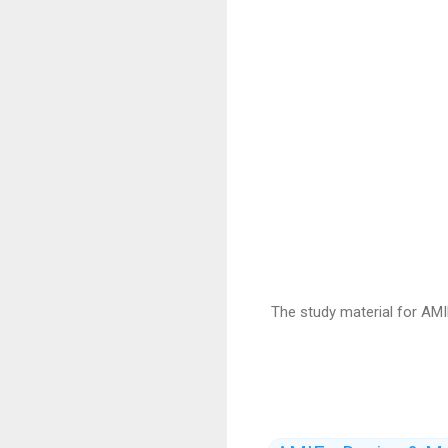
The study material for AMI