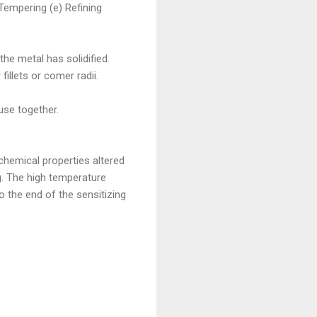
Tempering (e) Refining
the metal has solidified.
illets or comer radii.
use together.
chemical properties altered
g. The high temperature
 the end of the sensitizing