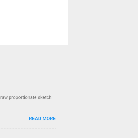
raw proportionate sketch
READ MORE