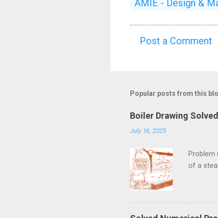
AMIE - Design & Ma
Post a Comment
C
o
m
m
Popular posts from this bl
e
Boiler Drawing Solve
n
July 16, 2025
t
s
Problem 
of a ste