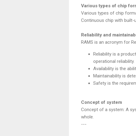
Various types of chip form
Various types of chip forma
Continuous chip with built-
Reliability and maintaina
RAMS is an acronym for Reliab
Reliability is a produ
operational reliability.
Availability is the abi
Maintainability is de
Safety is the require
Concept of system
Concept of a system: A sys
whole.
---