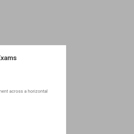
 Exams
ent across a horizontal