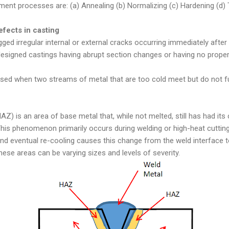
ment processes are: (a) Annealing (b) Normalizing (c) Hardening (d) 
efects in casting
ged irregular internal or external cracks occurring immediately after 
esigned castings having abrupt section changes or having no proper f
aused when two streams of metal that are too cold meet but do not f
) is an area of base metal that, while not melted, still has had its 
This phenomenon primarily occurs during welding or high-heat cuttin
d eventual re-cooling causes this change from the weld interface to
hese areas can be varying sizes and levels of severity.