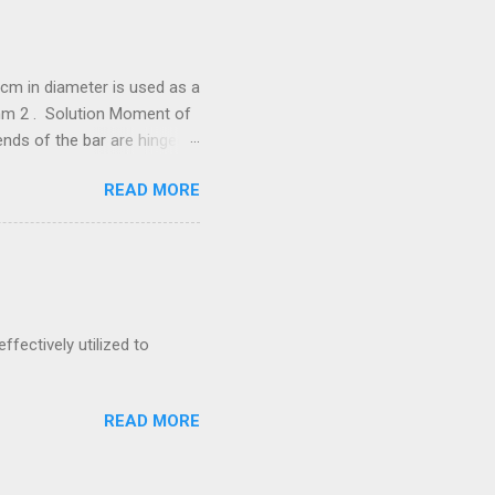
cm in diameter is used as a
/mm 2 . Solution Moment of
he bar are hinged.
288 N = 67.288
READ MORE
neer Exam by
 is to transmit 300 kW at
ernal diameter, find
ffectively utilized to
READ MORE