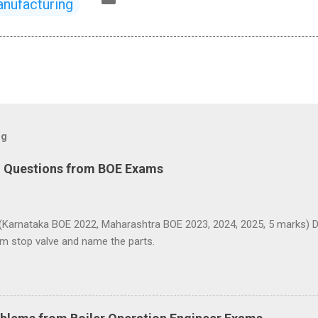
nufacturing
og
d Questions from BOE Exams
(Karnataka BOE 2022, Maharashtra BOE 2023, 2024, 2025, 5 marks) D
am stop valve and name the parts.