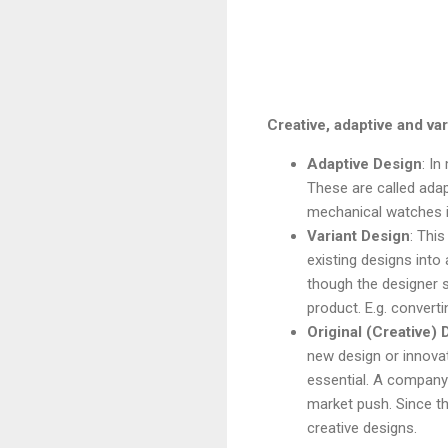
Creative, adaptive and va
Adaptive Design
: In
These are called adap
mechanical watches 
Variant Design
: Thi
existing designs into
though the designer st
product. E.g. conver
Original (Creative) 
new design or innovat
essential. A company
market push. Since th
creative designs.