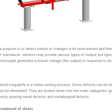
e purpose is to detect events or changes in its environment and the
f transducer: sensors may provide various types of output, but typical
rmocouple generates a known voltage (the output) in response to its
sired irregularity in a metal casting process. Some defects can be t
ust be eliminated. They are broken down into five main categories: ga
ects, pouring metal defects, and metallurgical defects.
treatment of steels