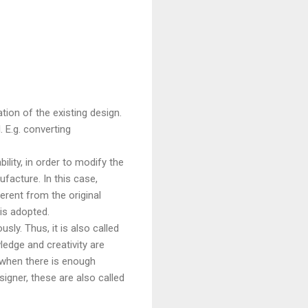
ation of the existing design.
 E.g. converting
ility, in order to modify the
facture. In this case,
erent from the original
is adopted.
sly. Thus, it is also called
ledge and creativity are
 when there is enough
igner, these are also called