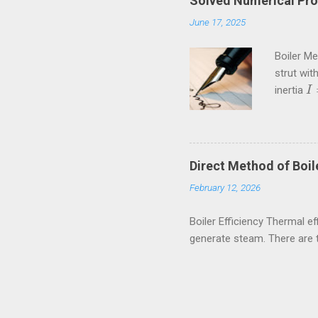
Solved Numerical Pro
June 17, 2025
Boiler M
strut wit
inertia
I
I
=
Crippling
kN These
amiestud
80rpm. If
Direct Method of Boile
external a
February 12, 2026
Boiler Efficiency Thermal eff
generate steam. There are 