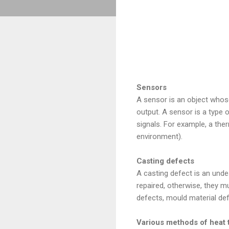
Sensors
A sensor is an object whos
output. A sensor is a type o
signals. For example, a the
environment).
Casting defects
A casting defect is an unde
repaired, otherwise, they m
defects, mould material def
Various methods of heat 