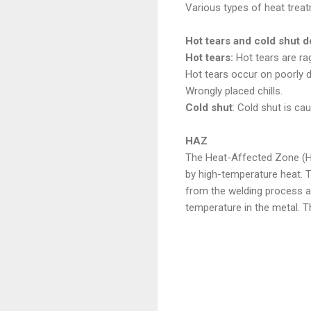
Various types of heat treat
Hot tears and cold shut d
Hot tears:
Hot tears are rag
Hot tears occur on poorly d
Wrongly placed chills.
Cold shut
: Cold shut is c
HAZ
The Heat-Affected Zone (HAZ
by high-temperature heat. 
from the welding process an
temperature in the metal. T