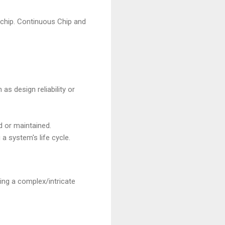
 chip. Continuous Chip and
 as design reliability or
d or maintained.
a system's life cycle.
ing a complex/intricate