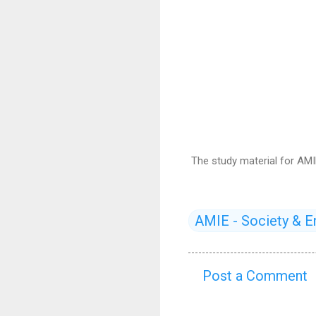
The study material for AMI
AMIE - Society & E
Post a Comment
C
o