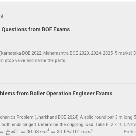
og
d Questions from BOE Exams
(Karnataka BOE 2022, Maharashtra BOE 2023, 2024, 2025, 5 marks) D
am stop valve and name the parts.
blems from Boiler Operation Engineer Exams
echanics Problem (Jharkhand BOE 2024) A solid round bar 3 m long 5
h both ends hinged. Determine the crippling load. Take E=2 x 10 5 N
4
4
4
4
π
=
5
=
30.68
=
30.68
10
Both ends of t
π
64
x
5
4
x
=
30.68
c
m
4
=
30.68
c
m
x
10
4
m
m
4
x
m
m
64