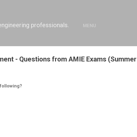
Skip to main content
engineering professionals.
MENU
nment - Questions from AMIE Exams (Summer
 following?