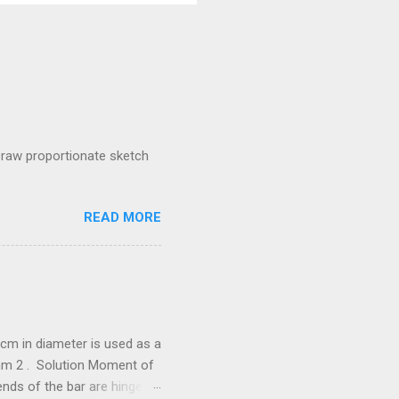
raw proportionate sketch
READ MORE
cm in diameter is used as a
/mm 2 . Solution Moment of
he bar are hinged.