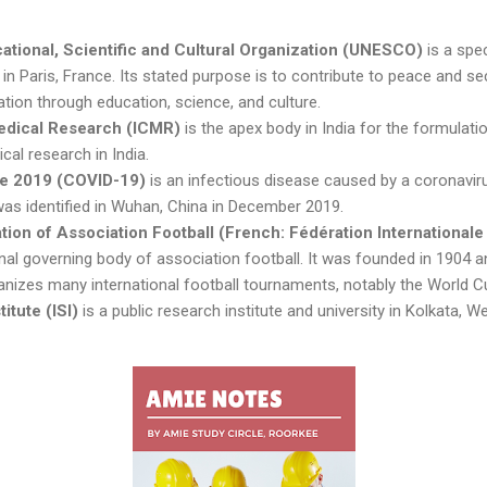
ational, Scientific and Cultural Organization (UNESCO)
is a spe
in Paris, France. Its stated purpose is to contribute to peace and se
ration through education, science, and culture.
Medical Research (ICMR)
is the apex body in India for the formulati
al research in India.
se 2019 (COVID-19)
is an infectious disease caused by a coronavirus
was identified in Wuhan, China in December 2019.
tion of Association Football (French: Fédération Internationale
onal governing body of association football. It was founded in 1904 an
anizes many international football tournaments, notably the World C
titute (ISI)
is a public research institute and university in Kolkata, We