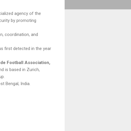
cialized agency of the
curity by promoting
on, coordination, and
 first detected in the year
 de Football Association,
d is based in Zurich,
up.
st Bengal, India.