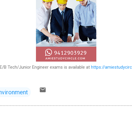
E/B Tech/Junior Engineer exams is available at
https://amiestudycir
nvironment