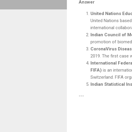
Answer
United Nations Educ
United Nations based 
international collabo
Indian Council of 
promotion of biomedic
CoronaVirus Disea
2019. The first case 
International Federa
FIFA)
is an internati
Switzerland. FIFA org
Indian Statistical Ins
---