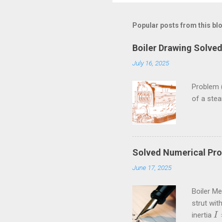
m
m
Popular posts from this bl
e
Boiler Drawing Solve
n
July 16, 2025
t
s
Problem 
of a ste
Solved Numerical Pro
June 17, 2025
Boiler M
strut wit
inertia
I
I
=