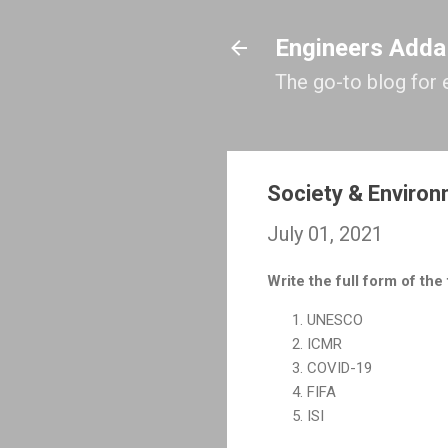
Engineers Adda
The go-to blog for 
Society & Enviro
July 01, 2021
Write the full form of the
UNESCO
ICMR
COVID-19
FIFA
ISI