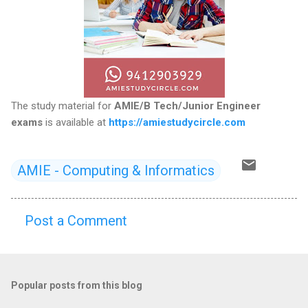
The study material for
AMIE/B Tech/Junior Engineer
exams
is available at
https://amiestudycircle.com
AMIE - Computing & Informatics
Post a Comment
C
o
m
Popular posts from this blog
m