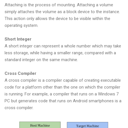
Attaching is the process of mounting. Attaching a volume
simply attaches the volume as a block device to the instance.
This action only allows the device to be visible within the
operating system.
Short Integer
A short integer can represent a whole number which may take
less storage, while having a smaller range, compared with a
standard integer on the same machine.
Cross Compiler
A cross compiler is a compiler capable of creating executable
code for a platform other than the one on which the compiler
is running. For example, a compiler that runs on a Windows 7
PC but generates code that runs on Android smartphones is a
cross compiler.