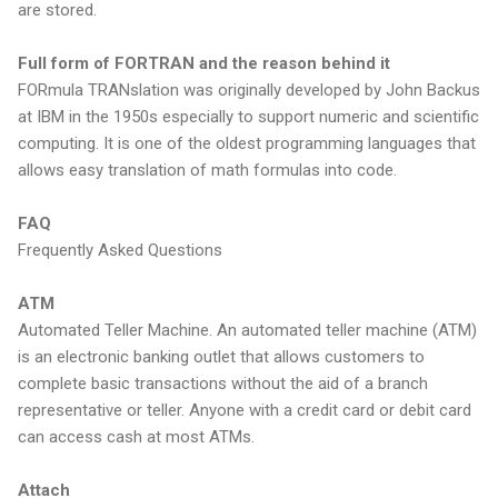
are stored.
Full form of FORTRAN and the reason behind it
FORmula TRANslation was originally developed by John Backus
at IBM in the 1950s especially to support numeric and scientific
computing. It is one of the oldest programming languages that
allows easy translation of math formulas into code.
FAQ
Frequently Asked Questions
ATM
Automated Teller Machine. An automated teller machine (ATM)
is an electronic banking outlet that allows customers to
complete basic transactions without the aid of a branch
representative or teller. Anyone with a credit card or debit card
can access cash at most ATMs.
Attach