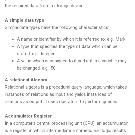
the required data from a storage device.
A simple data type
Simple data types have the following characteristics:
A name or identifier by which it is referred to, e.g.: Mark
A type that specifies the type of data which can be
stored, e.g.: Integer
A value which is assigned to it and if it is a variable may
be changed, e.g.: 50
A relational Algebra
Relational algebra is a procedural query language, which takes
instances of relations as input and yields instances of
relations as output. It uses operators to perform queries.
Accumulator Register
In a computer's central processing unit (CPU), an accumulator
is a register in which intermediate arithmetic and logic results