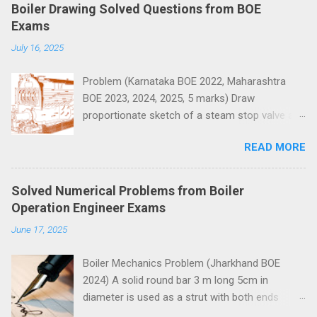
e
Boiler Drawing Solved Questions from BOE
n
Exams
t
July 16, 2025
s
Problem (Karnataka BOE 2022, Maharashtra
BOE 2023, 2024, 2025, 5 marks) Draw
proportionate sketch of a steam stop valve and
name the parts.
READ MORE
Solved Numerical Problems from Boiler
Operation Engineer Exams
June 17, 2025
Boiler Mechanics Problem (Jharkhand BOE
2024) A solid round bar 3 m long 5cm in
diameter is used as a strut with both ends
hinged. Determine the crippling load. Take E=2 x