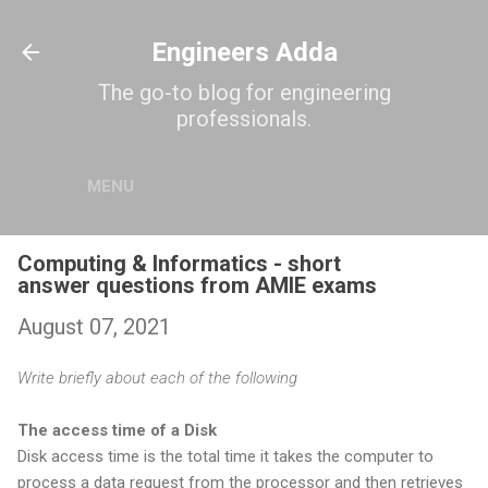
Skip to main content
Engineers Adda
The go-to blog for engineering
professionals.
MENU
Computing & Informatics - short
answer questions from AMIE exams
August 07, 2021
Write briefly about each of the following
The access time of a Disk
Disk access time is the total time it takes the computer to
process a data request from the processor and then retrieves