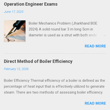
Operation Engineer Exams
June 17, 2025
Boiler Mechanics Problem (Jharkhand BOE
2024) A solid round bar 3 m long 5cm in
diameter is used as a strut with both ends
hinged. Determine the crippling load. Take E=2 x
READ MORE
10 5 N/mm 2 . Solution Moment of inertia
4
4
4
4
π
=
5
=
30.68
=
30.68
10
I
I
=
π
64
x
5
4
x
=
30.68
c
m
4
=
30.68
c
m
x
10
4
m
m
4
x
m
m
64
Both ends of the bar are hinged.
Direct Method of Boiler Efficiency
Crippling load for this condition is
February 12, 2026
5
4
2
2
2
10
30.68
10
π
x
x
x
x
π
E
I
=
=
P
P
=
π
2
E
I
l
2
=
π
2
x
2
x
10
5
x
30.68
x
10
4
3000
2
2
2
3000
l
= 67288 N = 67.288 kN These questions are
Boiler Efficiency Thermal efficiency of a boiler is defined as the
taken from study material for Boiler Operation
percentage of heat input that is effectively utilized to generate
Engineer Exam by amiestudycircle.com .
steam. There are two methods of assessing boiler efficiency.
Problem (Jharkhand BOE 2022, 3 marks) A
hollow shaft is to transmit 300 kW at 80rpm. If
READ MORE
shear stress is not to exceed 60 N/mm 2 a