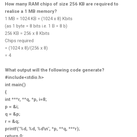
How many RAM chips of size 256 KB are required to
realise a 1 MB memory?
1 MB = 1024 KB = (1024 x 8) Kbits
(as 1 byte = 8 bits i.e. 1 B = 8 b)
256 KB = 256 x 8 Kbits
Chips required
= (1024 x 8)/(256 x 8)
= 4
What output will the following code generate?
#include<stdio.h>
int main()
{
int ***r, **q, *p, i=8;
p = &i;
q = &p;
r = &q;
printf("%d, %d, %d\n", *p, **q, ***r);
return 0;