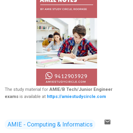
The study material for
AMIE/B Tech/Junior Engineer
exams
is available at
https://amiestudycircle.com
AMIE - Computing & Informatics