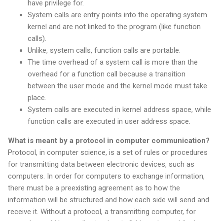
have privilege for.
System calls are entry points into the operating system
kernel and are not linked to the program (like function
calls).
Unlike, system calls, function calls are portable.
The time overhead of a system call is more than the
overhead for a function call because a transition
between the user mode and the kernel mode must take
place.
System calls are executed in kernel address space, while
function calls are executed in user address space.
What is meant by a protocol in computer communication?
Protocol, in computer science, is a set of rules or procedures
for transmitting data between electronic devices, such as
computers. In order for computers to exchange information,
there must be a preexisting agreement as to how the
information will be structured and how each side will send and
receive it. Without a protocol, a transmitting computer, for