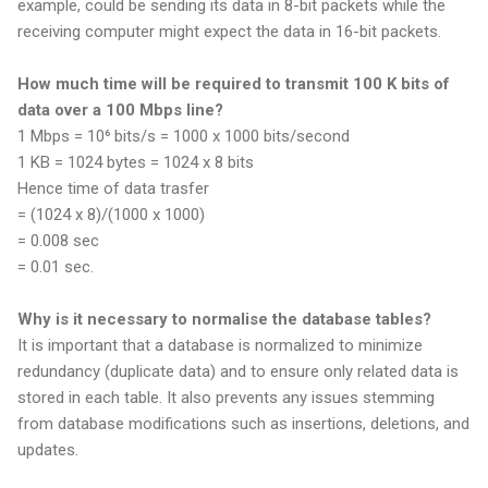
example, could be sending its data in 8-bit packets while the
receiving computer might expect the data in 16-bit packets.
How much time will be required to transmit 100 K bits of
data over a 100 Mbps line?
1 Mbps = 10⁶ bits/s = 1000 x 1000 bits/second
1 KB = 1024 bytes = 1024 x 8 bits
Hence time of data trasfer
= (1024 x 8)/(1000 x 1000)
= 0.008 sec
= 0.01 sec.
Why is it necessary to normalise the database tables?
It is important that a database is normalized to minimize
redundancy (duplicate data) and to ensure only related data is
stored in each table. It also prevents any issues stemming
from database modifications such as insertions, deletions, and
updates.