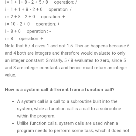
i = 1 + 1+ 8 - 2 + 5 / 8
operation: /
i = 1 + 1 + 8 - 2 + 0
operation: /
i = 2 + 8 - 2 + 0
operation: +
i = 10 - 2 + 0
operation: +
i = 8 + 0
operation : -
i = 8
operation: +
Note that 6 / 4 gives 1 and not 1.5. This so happens because 6
and 4 both are integers and therefore would evaluate to only
an integer constant. Similarly, 5 / 8 evaluates to zero, since 5
and 8 are integer constants and hence must return an integer
value.
How is a system call different from a function call?
A system call is a call to a subroutine built into the
system, while a function call is a call to a subroutine
within the program.
Unlike function calls, system calls are used when a
program needs to perform some task, which it does not