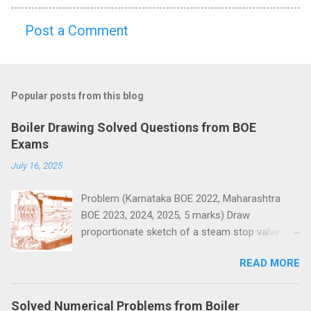
Post a Comment
C
o
m
Popular posts from this blog
m
e
Boiler Drawing Solved Questions from BOE
n
Exams
t
July 16, 2025
s
Problem (Karnataka BOE 2022, Maharashtra
BOE 2023, 2024, 2025, 5 marks) Draw
proportionate sketch of a steam stop valve and
name the parts.
READ MORE
Solved Numerical Problems from Boiler