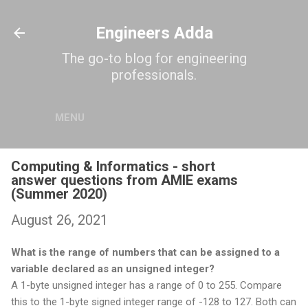
Skip to main content
Engineers Adda
The go-to blog for engineering
professionals.
MENU
Computing & Informatics - short
answer questions from AMIE exams
(Summer 2020)
August 26, 2021
What is the range of numbers that can be assigned to a
variable declared as an unsigned integer?
A 1-byte unsigned integer has a range of 0 to 255. Compare
this to the 1-byte signed integer range of -128 to 127. Both can