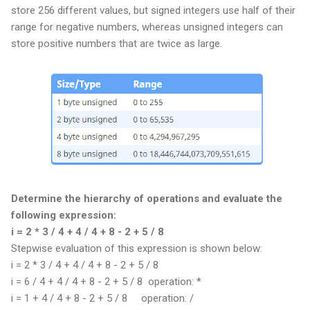
store 256 different values, but signed integers use half of their
range for negative numbers, whereas unsigned integers can
store positive numbers that are twice as large.
Determine the hierarchy of operations and evaluate the
following expression:
i = 2 * 3 / 4 + 4 / 4 + 8 - 2 + 5 / 8
Stepwise evaluation of this expression is shown below:
i = 2 * 3 / 4 + 4 / 4 + 8 - 2 + 5 / 8
i = 6 / 4 + 4 / 4 + 8 - 2 + 5 / 8 operation: *
i = 1 + 4 / 4 + 8 - 2 + 5 / 8
operation: /