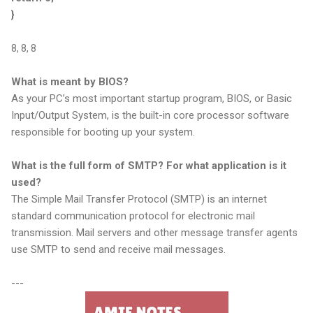
}
8, 8, 8
What is meant by BIOS?
As your PC’s most important startup program, BIOS, or Basic
Input/Output System, is the built-in core processor software
responsible for booting up your system.
What is the full form of SMTP? For what application is it
used?
The Simple Mail Transfer Protocol (SMTP) is an internet
standard communication protocol for electronic mail
transmission. Mail servers and other message transfer agents
use SMTP to send and receive mail messages.
---