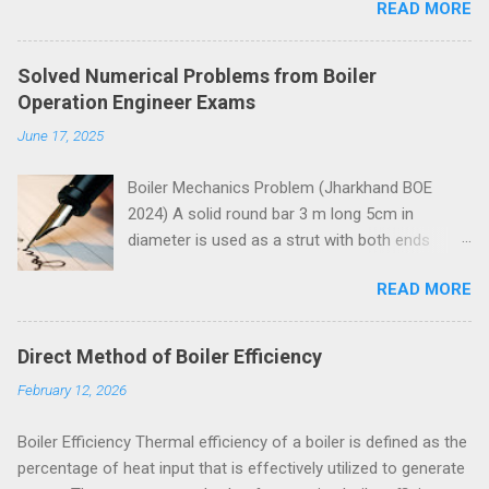
READ MORE
Solved Numerical Problems from Boiler
Operation Engineer Exams
June 17, 2025
Boiler Mechanics Problem (Jharkhand BOE
2024) A solid round bar 3 m long 5cm in
diameter is used as a strut with both ends
hinged. Determine the crippling load. Take E=2 x
READ MORE
10 5 N/mm 2 . Solution Moment of inertia
4
4
4
4
π
=
5
=
30.68
=
30.68
10
I
I
=
π
64
x
5
4
x
=
30.68
c
m
4
=
30.68
c
m
x
10
4
m
m
4
x
m
m
64
Both ends of the bar are hinged.
Direct Method of Boiler Efficiency
Crippling load for this condition is
February 12, 2026
5
4
2
2
2
10
30.68
10
π
x
x
x
x
π
E
I
=
=
P
P
=
π
2
E
I
l
2
=
π
2
x
2
x
10
5
x
30.68
x
10
4
3000
2
2
2
3000
l
= 67288 N = 67.288 kN These questions are
Boiler Efficiency Thermal efficiency of a boiler is defined as the
taken from study material for Boiler Operation
percentage of heat input that is effectively utilized to generate
Engineer Exam by amiestudycircle.com .