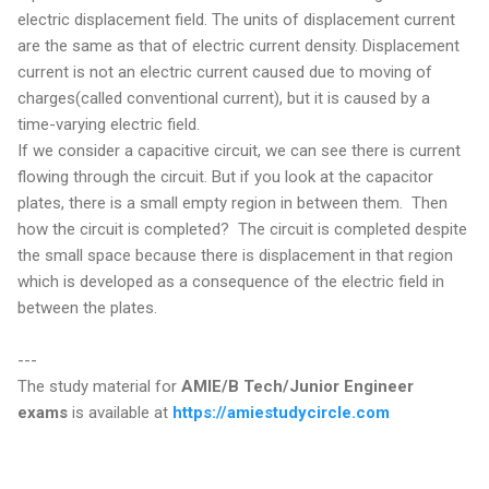
electric displacement field. The units of displacement current
are the same as that of electric current density. Displacement
current is not an electric current caused due to moving of
charges(called conventional current), but it is caused by a
time-varying electric field.
If we consider a capacitive circuit, we can see there is current
flowing through the circuit. But if you look at the capacitor
plates, there is a small empty region in between them. Then
how the circuit is completed? The circuit is completed despite
the small space because there is displacement in that region
which is developed as a consequence of the electric field in
between the plates.
---
The study material for
AMIE/B Tech/Junior Engineer
exams
is available at
https://amiestudycircle.com