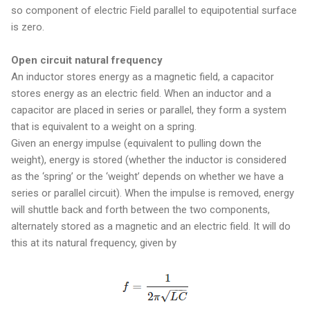
so component of electric Field parallel to equipotential surface
is zero.
Open circuit natural frequency
An inductor stores energy as a magnetic field, a capacitor
stores energy as an electric field. When an inductor and a
capacitor are placed in series or parallel, they form a system
that is equivalent to a weight on a spring.
Given an energy impulse (equivalent to pulling down the
weight), energy is stored (whether the inductor is considered
as the ‘spring’ or the ‘weight’ depends on whether we have a
series or parallel circuit). When the impulse is removed, energy
will shuttle back and forth between the two components,
alternately stored as a magnetic and an electric field. It will do
this at its natural frequency, given by