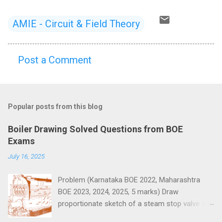
AMIE - Circuit & Field Theory
Post a Comment
C
o
m
Popular posts from this blog
m
e
Boiler Drawing Solved Questions from BOE
n
Exams
t
July 16, 2025
s
Problem (Karnataka BOE 2022, Maharashtra
BOE 2023, 2024, 2025, 5 marks) Draw
proportionate sketch of a steam stop valve and
name the parts.