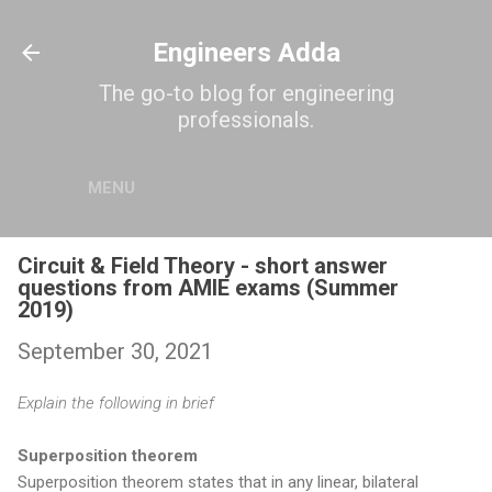
Skip to main content
Engineers Adda
The go-to blog for engineering
professionals.
MENU
Circuit & Field Theory - short answer
questions from AMIE exams (Summer
2019)
September 30, 2021
Explain the following in brief
Superposition theorem
Superposition theorem states that in any linear, bilateral