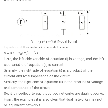
V = I(Y
+Y
+Y
) [Nodal form]
1
2
3
Equation of this network in mesh form is
V = I(Y
+Y
+Y
) .... (2)
1
2
3
Here, the left side variable of equation (i) is voltage, and the left
side variable of equation (ii) is current.
Similarly, the right side of equation (i) is a product of the
current and total impedance of the circuit.
Similarly, the right side of equation (ii) is the product of voltage
and admittance of the circuit.
So, it is needless to say these two networks are dual networks.
From, the examples it is also clear that dual networks may not
be equivalent networks.