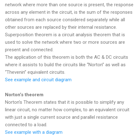
network where more than one source is present, the response
across any element in the circuit, is the sum of the responses
obtained from each source considered separately while all
other sources are replaced by their internal resistance.
Superposition theorem is a circuit analysis theorem that is
used to solve the network where two or more sources are
present and connected.
The application of this theorem is both the AC & DC circuits
where it assists to build the circuits like “Norton” as well as
“Thevenin” equivalent circuits.
See example and circuit diagram
Norton’s theorem
Norton’s Theorem states that it is possible to simplify any
linear circuit, no matter how complex, to an equivalent circuit
with just a single current source and parallel resistance
connected to a load.
See example with a diagram