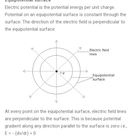
Electric potential is the potential energy per unit charge.
Potential on an equipotential surface is constant through the
surface. The direction of the electric field is perpendicular to
the equipotential surface.
At every point on the equipotential surface, electric field lines
are perpendicular to the surface. This is because potential
gradient along any direction parallel to the surface is zero i.e.,
E = - (dv/dr) = 0