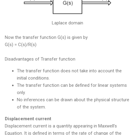
Laplace domain
Now the transfer function G(s) is given by
G(s) = C(s)/R(s)
Disadvantages of Transfer function
The transfer function does not take into account the
initial conditions.
The transfer function can be defined for linear systems
only.
No inferences can be drawn about the physical structure
of the system.
Displacement current
Displacement current is a quantity appearing in Maxwell’s
Equation. It is defined in terms of the rate of change of the