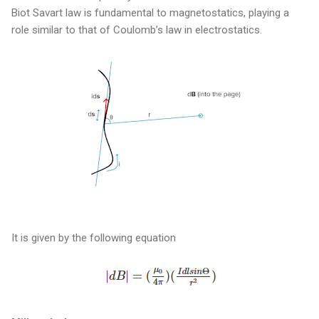
Biot Savart law is fundamental to magnetostatics, playing a
role similar to that of Coulomb’s law in electrostatics.
It is given by the following equation