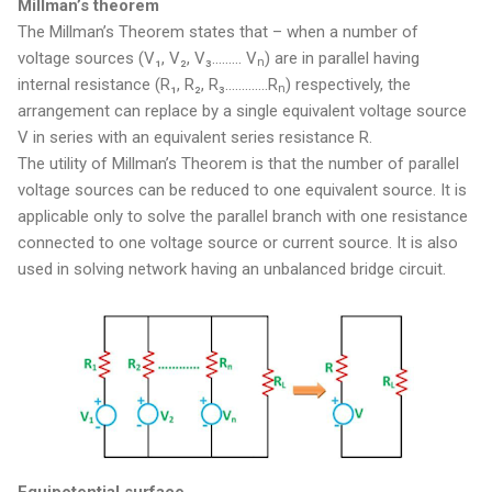
Millman’s theorem
The Millman’s Theorem states that – when a number of
voltage sources (V₁, V₂, V₃………
V
) are in parallel having
n
internal resistance (R₁, R₂, R₃………….R
) respectively, the
n
arrangement can replace by a single equivalent voltage source
V in series with an equivalent series resistance R.
The utility of Millman’s Theorem is that the number of parallel
voltage sources can be reduced to one equivalent source. It is
applicable only to solve the parallel branch with one resistance
connected to one voltage source or current source. It is also
used in solving network having an unbalanced bridge circuit.
Equipotential surface