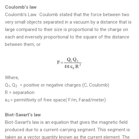
Coulomb’s law
Coulomb’s Law. Coulomb stated that the force between two
very small objects separated in a vacuum by a distance that is
large compared to their size is proportional to the charge on
each and inversely proportional to the square of the distance
between them, or
Where,
Q
, Q
= positive or negative charges (C, Coulomb)
1
2
R = separation
ε
= permittivity of free space( F/m, Farad/meter)
0
Biot-Savart’s law
Biot-Savart’s law is an equation that gives the magnetic field
produced due to a current-carrying segment. This segment is
taken as a vector quantity known as the current element. The