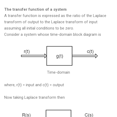
The transfer function of a system
A transfer function is expressed as the ratio of the Laplace
transform of output to the Laplace transform of input
assuming all initial conditions to be zero.
Consider a system whose time-domain block diagram is
Time-domain
where, r(t) = input and c(t) = output
Now taking Laplace transform then