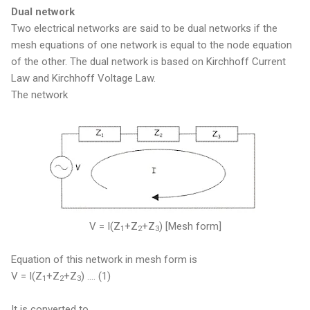
Dual network
Two electrical networks are said to be dual networks if the
mesh equations of one network is equal to the node equation
of the other. The dual network is based on Kirchhoff Current
Law and Kirchhoff Voltage Law.
The network
V = I(Z
+Z
+Z
) [Mesh form]
1
2
3
Equation of this network in mesh form is
V = I(Z
+Z
+Z
) .... (1)
1
2
3
It is converted to