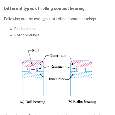
Different types of rolling contact bearing.
Following are the two types of rolling contact bearings:
Ball bearings
Roller bearings.