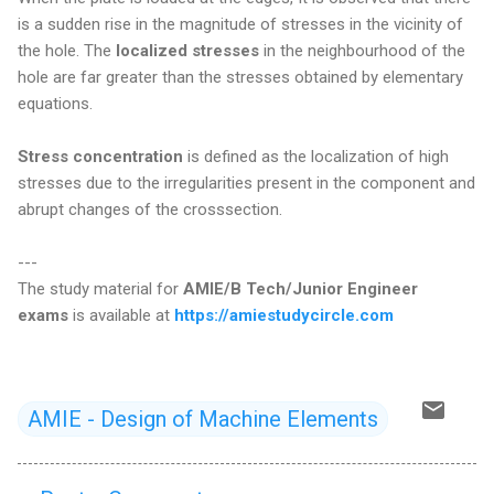
is a sudden rise in the magnitude of stresses in the vicinity of
the hole. The
localized stresses
in the neighbourhood of the
hole are far greater than the stresses obtained by elementary
equations.
Stress concentration
is defined as the localization of high
stresses due to the irregularities present in the component and
abrupt changes of the crosssection.
---
The study material for
AMIE/B Tech/Junior Engineer
exams
is available at
https://amiestudycircle.com
AMIE - Design of Machine Elements