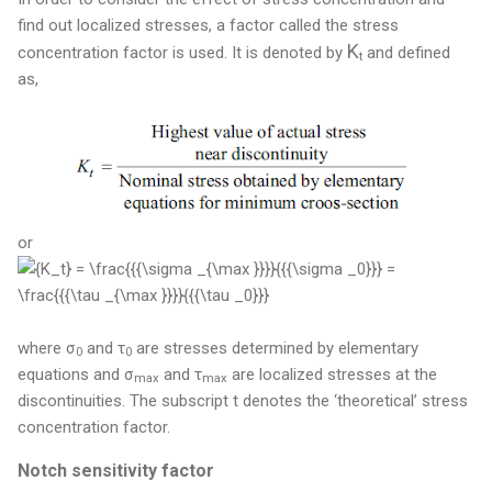
find out localized stresses, a factor called the stress
K
concentration factor is used. It is d
enoted by
and defined
t
as,
or
where
σ
and τ
are stresses determined by elementary
0
0
equations and σ
and τ
are localized stresses at the
max
max
discontinuities. The subscript t denotes the ‘theoretical’ stress
concentration factor.
Notch sensitivity factor