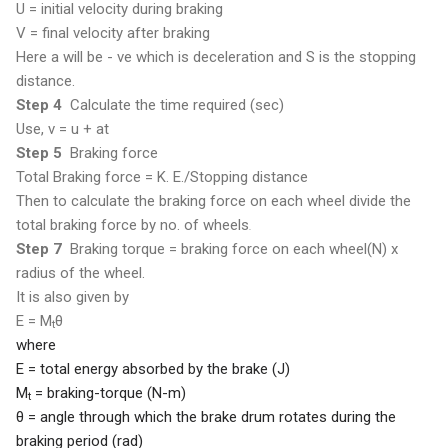
U = initial velocity during braking
V = final velocity after braking
Here a will be - ve which is deceleration and S is the stopping
distance.
Step 4
Calculate the time required (sec)
Use, v = u + at
Step 5
Braking force
Total
Braking force = K. E./Stopping distance
Then to calculate the braking force on each wheel divide the
total braking force by no. of wheels
.
Step 7
Braking torque = braking force on each wheel(N) x
radius of the wheel.
It is also given by
E = M
θ
t
where
E = total energy absorbed by the brake (J)
M
= braking-torque (N-m)
t
θ
= angle through which the brake drum
rotates during the
braking period (rad)