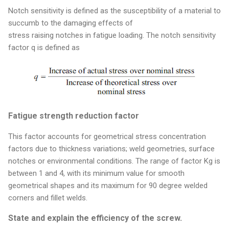
Notch sensitivity is defined as the susceptibility of a material to
succumb to the damaging effects of
stress raising notches in fatigue loading. The notch sensitivity
factor q is defined as
Fatigue strength reduction factor
This factor accounts for geometrical stress concentration
factors due to thickness variations; weld geometries, surface
notches or environmental conditions. The range of factor Kg is
between 1 and 4, with its minimum value for smooth
geometrical shapes and its maximum for 90 degree welded
corners and fillet welds.
State and explain the efficiency of the screw.