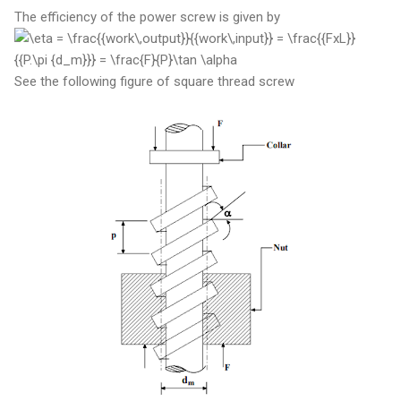
The efficiency of the power screw is given by
See the following figure of square thread screw