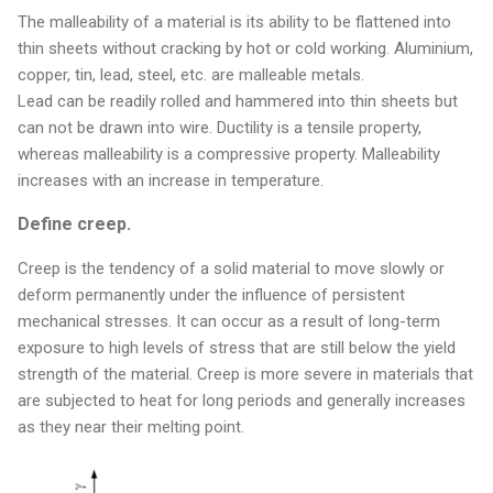
The malleability of a material is its ability to be flattened into
thin sheets without cracking by hot or cold working. Aluminium,
copper, tin, lead, steel, etc. are malleable metals.
Lead can be readily rolled and hammered into thin sheets but
can not be drawn into wire. Ductility is a tensile property,
whereas malleability is a compressive property. Malleability
increases with an increase in temperature.
Define creep.
Creep is the tendency of a solid material to move slowly or
deform permanently under the influence of persistent
mechanical stresses. It can occur as a result of long-term
exposure to high levels of stress that are still below the yield
strength of the material. Creep is more severe in materials that
are subjected to heat for long periods and generally increases
as they near their melting point.