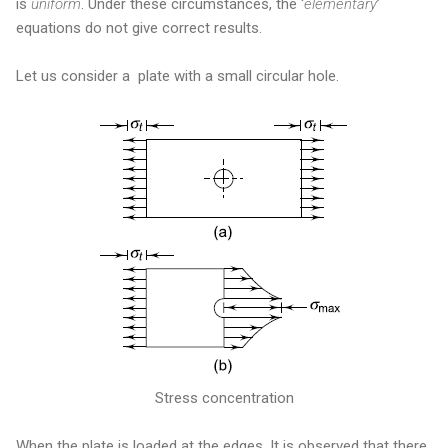
is
uniform
. Under these circumstances, the ‘
elementary
’
equations do not give correct results.
Let us consider a plate with a small circular hole.
Stress concentration
When the plate is loaded at the edges, It is observed that there