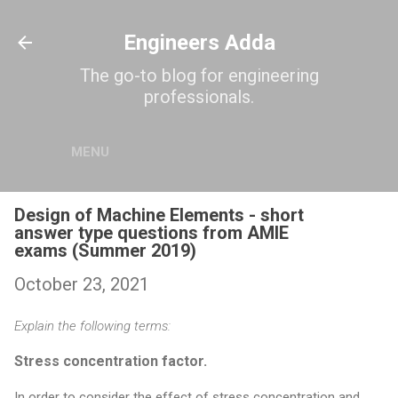
Skip to main content
Engineers Adda
The go-to blog for engineering
professionals.
MENU
Design of Machine Elements - short
answer type questions from AMIE
exams (Summer 2019)
October 23, 2021
Explain the following terms:
Stress concentration factor.
In order to consider the effect of stress concentration and