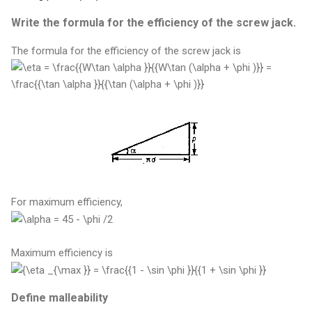
Write the formula for the efficiency of the screw jack.
The formula for the efficiency of the screw jack is
For maximum efficiency,
Maximum efficiency is
Define malleability