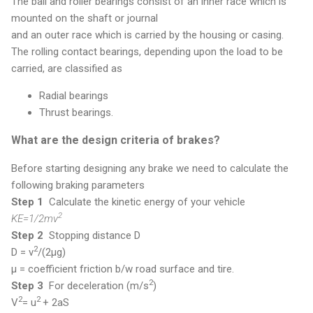
The ball and roller bearings consist of an inner race which is
mounted on the shaft or journal
and an outer race which is carried by the housing or casing.
The rolling contact bearings, depending upon the load to be
carried, are classified as
Radial bearings
Thrust bearings.
What are the design criteria of brakes?
Before starting designing any brake we need to calculate the
following braking parameters
Step 1
Calculate the kinetic energy of your vehicle
2
KE=1/2mv
Step 2
Stopping distance D
2
D = v
/(2μg)
μ = coefficient friction b/w road surface and tire.
2
Step 3
For deceleration (m/s
)
2
2
V
= u
+ 2aS