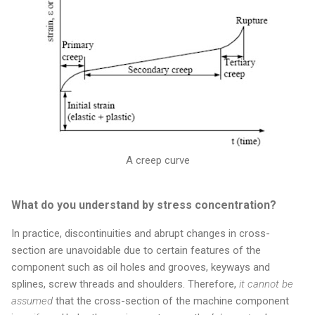
A creep curve
What do you understand by stress concentration?
In practice, discontinuities and abrupt changes in cross-
section are unavoidable due to certain features of the
component such as oil holes and grooves, keyways and
splines, screw threads and shoulders. Therefore,
it cannot be
assumed
that the cross-section of the machine component