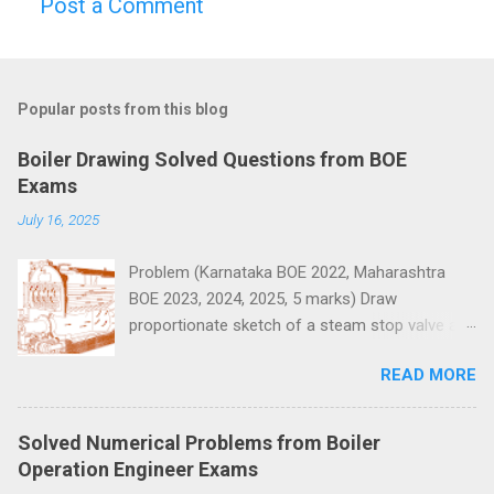
Post a Comment
C
o
m
Popular posts from this blog
m
e
Boiler Drawing Solved Questions from BOE
n
Exams
t
July 16, 2025
s
Problem (Karnataka BOE 2022, Maharashtra
BOE 2023, 2024, 2025, 5 marks) Draw
proportionate sketch of a steam stop valve and
name the parts.
READ MORE
Solved Numerical Problems from Boiler
Operation Engineer Exams