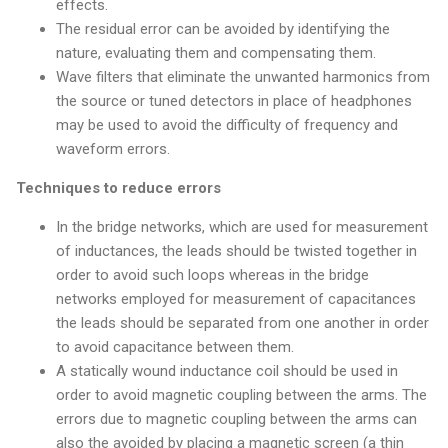
effects.
The residual error can be avoided by identifying the
nature, evaluating them and compensating them.
Wave filters that eliminate the unwanted harmonics from
the source or tuned detectors in place of headphones
may be used to avoid the difficulty of frequency and
waveform errors.
Techniques to reduce errors
In the bridge networks, which are used for measurement
of inductances, the leads should be twisted together in
order to avoid such loops whereas in the bridge
networks employed for measurement of capacitances
the leads should be separated from one another in order
to avoid capacitance between them.
A statically wound inductance coil should be used in
order to avoid magnetic coupling between the arms. The
errors due to magnetic coupling between the arms can
also the avoided by placing a magnetic screen (a thin