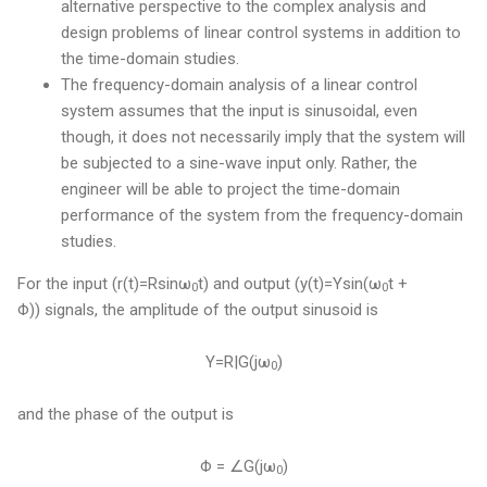
alternative perspective to the complex analysis and
design problems of linear control systems in addition to
the time-domain studies.
The frequency-domain analysis of a linear control
system assumes that the input is sinusoidal, even
though, it does not necessarily imply that the system will
be subjected to a sine-wave input only. Rather, the
engineer will be able to project the time-domain
performance of the system from the frequency-domain
studies.
For the input (r(t)=Rsinω
t) and output (y(t)=Ysin(ω
t +
0
0
Φ)) signals, the amplitude of the output sinusoid is
Y=R|G(jω
)
0
and the phase of the output is
Φ = ∠G(jω
)
0