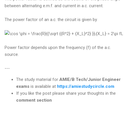
between alternating e.m.f. and current in a.c. current.
The power factor of an a.c. the circuit is given by
Power factor depends upon the frequency (f) of the a.c.
source.
---
The study material for
AMIE/B Tech/Junior Engineer
exams
is available at
https://amiestudycircle.com
If you like the post please share your thoughts in the
comment section