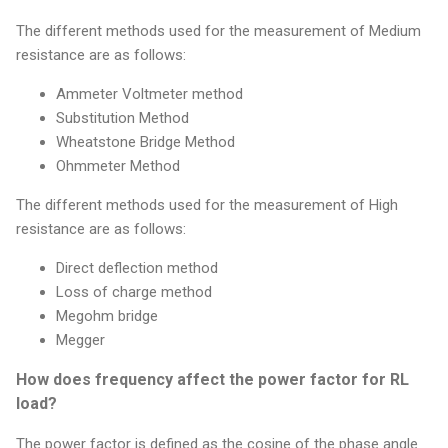
The different methods used for the measurement of Medium
resistance are as follows:
Ammeter Voltmeter method
Substitution Method
Wheatstone Bridge Method
Ohmmeter Method
The different methods used for the measurement of High
resistance are as follows:
Direct deflection method
Loss of charge method
Megohm bridge
Megger
How does frequency affect the power factor for RL
load?
The power factor is defined as the cosine of the phase angle