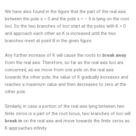
We have also found in the figure that the part of the real axis
between the pole s = 0 and the pole s = – 5 is lying on the root
loci. So the two branches of loci start at the poles with K = 0
and approach each other as K is increased until the two
branches meet at point B in the given figure.
Any further increase of K will cause the roots to
break away
from the real axis. Therefore, so far as the real axis loci are
concerned, as we move from one pole on the real axis
towards the other pole, the value of K gradually increases and
reaches a maximum value and then decreases to zero at the
other pole.
Similarly, in case a portion of the real axis lying between two
finite zeros is a part of the root locus, two branches of loci will
break in
on the real axis and move towards the finite zeros as
K approaches infinity.