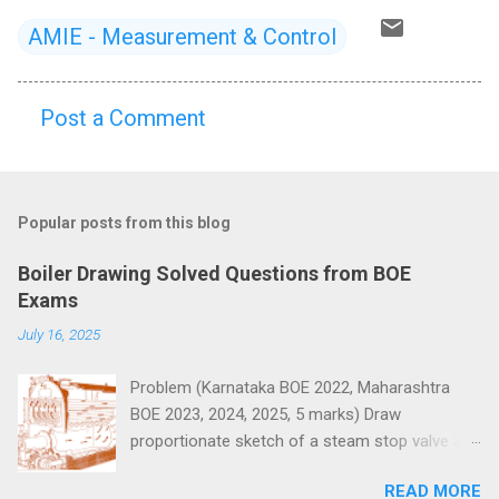
AMIE - Measurement & Control
Post a Comment
C
o
m
Popular posts from this blog
m
e
Boiler Drawing Solved Questions from BOE
n
Exams
t
July 16, 2025
s
Problem (Karnataka BOE 2022, Maharashtra
BOE 2023, 2024, 2025, 5 marks) Draw
proportionate sketch of a steam stop valve and
name the parts.
READ MORE