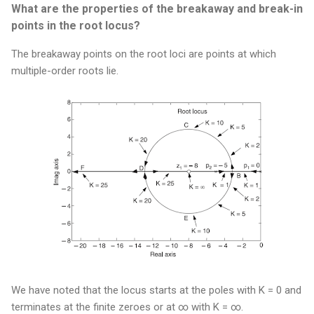
What are the properties of the breakaway and break-in
points in the root locus?
The breakaway points on the root loci are points at which
multiple-order roots lie.
We have noted that the locus starts at the poles with K = 0 and
terminates at the finite zeroes or at ∞ with K = ∞.