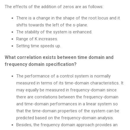
The effects of the addition of zeros are as follows:
There is a change in the shape of the root locus and it
shifts towards the left of the s-plane.
The stability of the system is enhanced.
Range of K increases.
Setting time speeds up.
What correlation exists between time domain and
frequency domain specification?
The performance of a control system is normally
measured in terms of its time-domain characteristics. It
may equally be measured in frequency-domain since
there are correlations between the frequency-domain
and time-domain performances in a linear system so
that the time-domain properties of the system can be
predicted based on the frequency-domain analysis.
Besides, the frequency domain approach provides an