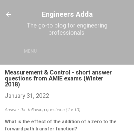
Skip to main content
Engineers Adda
The go-to blog for engineering
professionals.
MENU
Measurement & Control - short answer
questions from AMIE exams (Winter
2018)
January 31, 2022
Answer the following questions (2 x 10)
What is the effect of the addition of a zero to the
forward path transfer function?