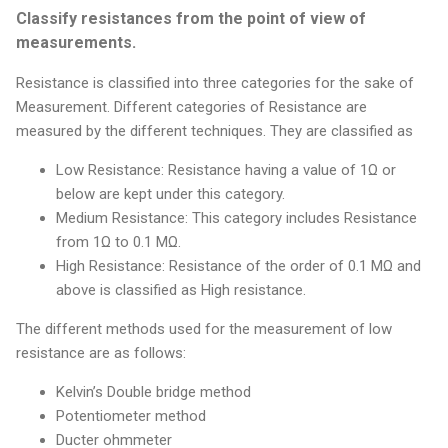
Classify resistances from the point of view of
measurements.
Resistance is classified into three categories for the sake of
Measurement. Different categories of Resistance are
measured by the different techniques. They are classified as
Low Resistance: Resistance having a value of 1Ω or
below are kept under this category.
Medium Resistance: This category includes Resistance
from 1Ω to 0.1 MΩ.
High Resistance: Resistance of the order of 0.1 MΩ and
above is classified as High resistance.
The different methods used for the measurement of low
resistance are as follows:
Kelvin’s Double bridge method
Potentiometer method
Ducter ohmmeter