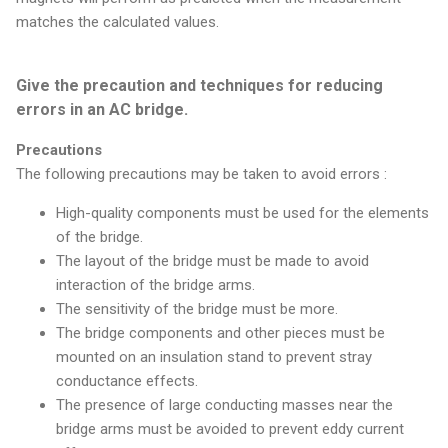
matches the calculated values.
Give the precaution and techniques for reducing
errors in an AC bridge.
Precautions
The following precautions may be taken to avoid errors :
High-quality components must be used for the elements
of the bridge.
The layout of the bridge must be made to avoid
interaction of the bridge arms.
The sensitivity of the bridge must be more.
The bridge components and other pieces must be
mounted on an insulation stand to prevent stray
conductance effects.
The presence of large conducting masses near the
bridge arms must be avoided to prevent eddy current