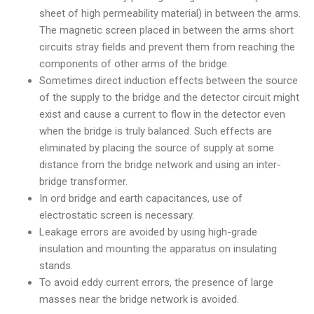
sheet of high permeability material) in between the arms.
The magnetic screen placed in between the arms short
circuits stray fields and prevent them from reaching the
components of other arms of the bridge.
Sometimes direct induction effects between the source
of the supply to the bridge and the detector circuit might
exist and cause a current to flow in the detector even
when the bridge is truly balanced. Such effects are
eliminated by placing the source of supply at some
distance from the bridge network and using an inter-
bridge transformer.
In ord bridge and earth capacitances, use of
electrostatic screen is necessary.
Leakage errors are avoided by using high-grade
insulation and mounting the apparatus on insulating
stands.
To avoid eddy current errors, the presence of large
masses near the bridge network is avoided.