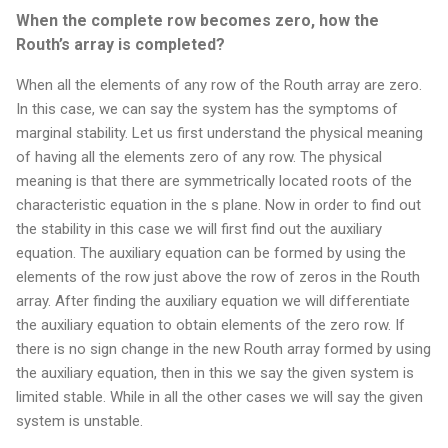
When the complete row becomes zero, how the
Routh’s array is completed?
When all the elements of any row of the Routh array are zero.
In this case, we can say the system has the symptoms of
marginal stability. Let us first understand the physical meaning
of having all the elements zero of any row. The physical
meaning is that there are symmetrically located roots of the
characteristic equation in the s plane. Now in order to find out
the stability in this case we will first find out the auxiliary
equation. The auxiliary equation can be formed by using the
elements of the row just above the row of zeros in the Routh
array. After finding the auxiliary equation we will differentiate
the auxiliary equation to obtain elements of the zero row. If
there is no sign change in the new Routh array formed by using
the auxiliary equation, then in this we say the given system is
limited stable. While in all the other cases we will say the given
system is unstable.