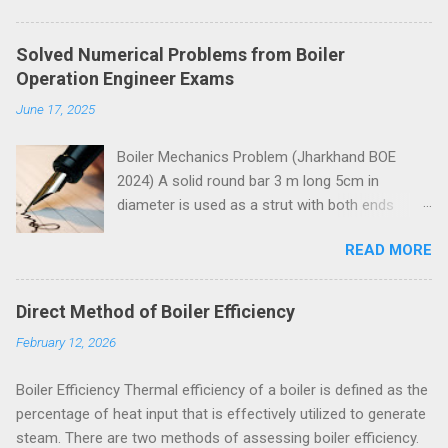
Solved Numerical Problems from Boiler
Operation Engineer Exams
June 17, 2025
Boiler Mechanics Problem (Jharkhand BOE
2024) A solid round bar 3 m long 5cm in
diameter is used as a strut with both ends
hinged. Determine the crippling load. Take E=2 x
READ MORE
10 5 N/mm 2 . Solution Moment of inertia
4
4
4
4
π
=
5
=
30.68
=
30.68
10
I
I
=
π
64
x
5
4
x
=
30.68
c
m
4
=
30.68
c
m
x
10
4
m
m
4
x
m
m
64
Both ends of the bar are hinged.
Direct Method of Boiler Efficiency
Crippling load for this condition is
February 12, 2026
5
4
2
2
2
10
30.68
10
π
x
x
x
x
π
E
I
=
=
P
P
=
π
2
E
I
l
2
=
π
2
x
2
x
10
5
x
30.68
x
10
4
3000
2
2
2
3000
l
= 67288 N = 67.288 kN These questions are
Boiler Efficiency Thermal efficiency of a boiler is defined as the
taken from study material for Boiler Operation
percentage of heat input that is effectively utilized to generate
Engineer Exam by amiestudycircle.com .
steam. There are two methods of assessing boiler efficiency.