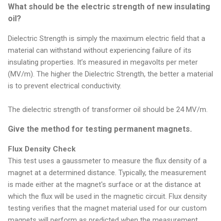
What should be the electric strength of new insulating
oil?
Dielectric Strength is simply the maximum electric field that a
material can withstand without experiencing failure of its
insulating properties. It’s measured in megavolts per meter
(MV/m). The higher the Dielectric Strength, the better a material
is to prevent electrical conductivity.
The dielectric strength of transformer oil should be 24 MV/m.
Give the method for testing permanent magnets.
Flux Density Check
This test uses a gaussmeter to measure the flux density of a
magnet at a determined distance. Typically, the measurement
is made either at the magnet's surface or at the distance at
which the flux will be used in the magnetic circuit. Flux density
testing verifies that the magnet material used for our custom
magnets will perform as predicted when the measurement