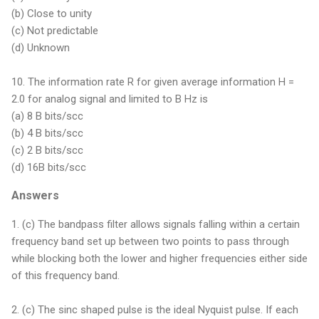
(b) Close to unity
(c) Not predictable
(d) Unknown
10. The information rate R for given average information H =
2.0 for analog signal and limited to B Hz is
(a) 8 B bits/scc
(b) 4 B bits/scc
(c) 2 B bits/scc
(d) 16B bits/scc
Answers
1. (c) The bandpass filter allows signals falling within a certain
frequency band set up between two points to pass through
while blocking both the lower and higher frequencies either side
of this frequency band.
2. (c) The sinc shaped pulse is the ideal Nyquist pulse. If each