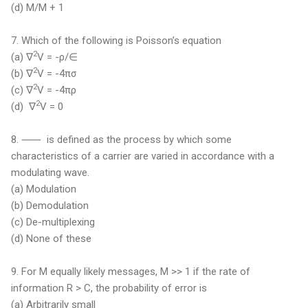
(d) M/M + 1
7.
Which of the following is Poisson’s equation
2
(a) ∇
V = -ρ/∈
2
(b) ∇
V = -4πσ
2
(c) ∇
V = -4πρ
2
(d) ∇
V = 0
8. ⸺ is defined as the process by which some
characteristics of a carrier are varied in accordance with a
modulating wave.
(a) Modulation
(b) Demodulation
(c) De-multiplexing
(d) None of these
9. For M equally likely messages, M >> 1 if the rate of
information R > C, the probability of error is
(a) Arbitrarily small