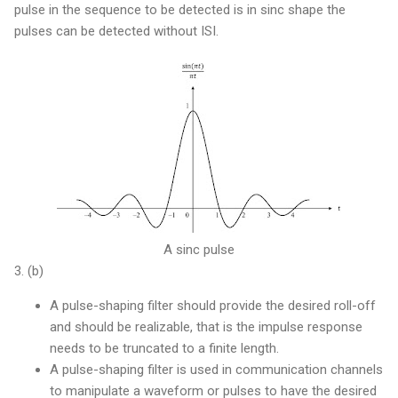
pulse in the sequence to be detected is in sinc shape the
pulses can be detected without ISI.
A sinc pulse
3. (b)
A pulse-shaping filter should provide the desired roll-off
and should be realizable, that is the impulse response
needs to be truncated to a finite length.
A pulse-shaping filter is used in communication channels
to manipulate a waveform or pulses to have the desired