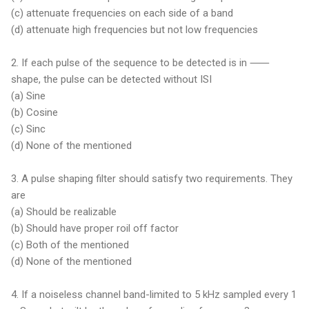
(c) attenuate frequencies on each side of a band
(d) attenuate high frequencies but not low frequencies
2. If each pulse of the sequence to be detected is in ⸺
shape, the pulse can be detected without ISI
(a) Sine
(b) Cosine
(c) Sinc
(d) None of the mentioned
3. A pulse shaping filter should satisfy two requirements. They
are
(a) Should be realizable
(b) Should have proper roil off factor
(c) Both of the mentioned
(d) None of the mentioned
4. If a noiseless channel band-limited to 5 kHz sampled every 1