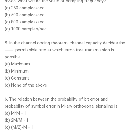
mSec, what wilt be the value of sampling frequency?
(a) 250 samples/sec
(b) 500 samples/sec
(c) 800 samples/sec
(d) 1000 samples/sec
5. In the channel coding theorem, channel capacity decides the
⸺ permissible rate at which error-free transmission is
possible.
(a) Maximum
(b) Minimum
(c) Constant
(d) None of the above
6. The relation between the probability of bit error and
probability of symbol error in M-ary orthogonal signalling is
(a) M/M - 1
(b) 2M/M - 1
(c) (M/2)/M - 1