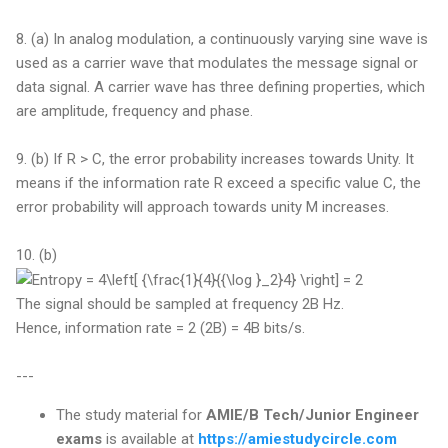
8. (a) In analog modulation, a continuously varying sine wave is
used as a carrier wave that modulates the message signal or
data signal. A carrier wave has three defining properties, which
are amplitude, frequency and phase.
9. (b) If R > C, the error probability increases towards Unity. It
means if the information rate R exceed a specific value C, the
error probability will approach towards unity M increases.
10. (b)
The signal should be sampled at frequency 2B Hz.
Hence, information rate = 2 (2B) = 4B bits/s.
---
The study material for
AMIE/B Tech/Junior Engineer
exams
is available at
https://amiestudycircle.com