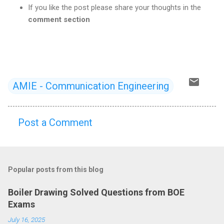
If you like the post please share your thoughts in the
comment section
AMIE - Communication Engineering
Post a Comment
C
o
m
Popular posts from this blog
m
e
Boiler Drawing Solved Questions from BOE
n
Exams
t
July 16, 2025