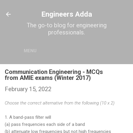
Skip to main content
Engineers Adda
The go-to blog for engineering
professionals.
MENU
Communication Engineering - MCQs
from AMIE exams (Winter 2017)
February 15, 2022
Choose the correct alternative from the following (10 x 2)
1. A band-pass filter will
(a) pass frequencies each side of a band
(b) attenuate low frequencies but not high frequencies