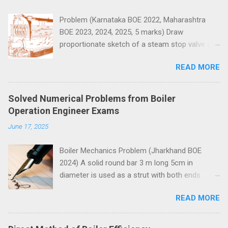
s
Problem (Karnataka BOE 2022, Maharashtra
BOE 2023, 2024, 2025, 5 marks) Draw
proportionate sketch of a steam stop valve and
name the parts.
READ MORE
Solved Numerical Problems from Boiler
Operation Engineer Exams
June 17, 2025
Boiler Mechanics Problem (Jharkhand BOE
2024) A solid round bar 3 m long 5cm in
diameter is used as a strut with both ends
hinged. Determine the crippling load. Take E=2 x
READ MORE
10 5 N/mm 2 . Solution Moment of inertia
4
4
4
4
π
=
5
=
30.68
=
30.68
10
I
I
=
π
64
x
5
4
x
=
30.68
c
m
4
=
30.68
c
m
x
10
4
m
m
4
x
m
m
64
Both ends of the bar are hinged.