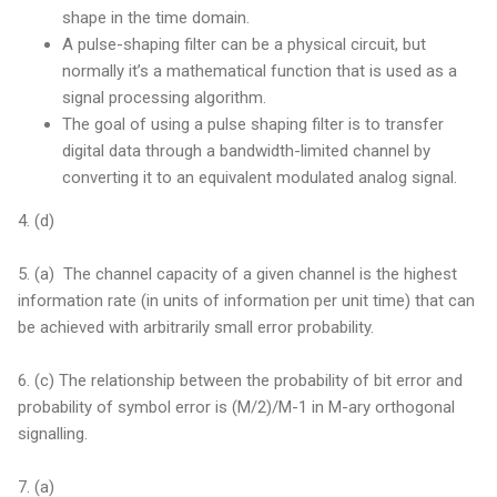
shape in the time domain.
A pulse-shaping filter can be a physical circuit, but
normally it’s a mathematical function that is used as a
signal processing algorithm.
The goal of using a pulse shaping filter is to transfer
digital data through a bandwidth-limited channel by
converting it to an equivalent modulated analog signal.
4. (d)
5. (a) The channel capacity of a given channel is the highest
information rate (in units of information per unit time) that can
be achieved with arbitrarily small error probability.
6. (c) The relationship between the probability of bit error and
probability of symbol error is (M/2)/M-1 in M-ary orthogonal
signalling.
7. (a)