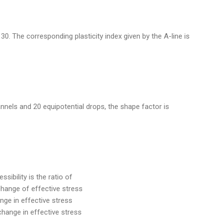
of 30. The corresponding plasticity index given by the A-line is
annels and 20 equipotential drops, the shape factor is
sibility is the ratio of
 change of effective stress
nge in effective stress
change in effective stress