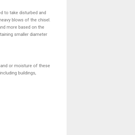
sed to take disturbed and
eavy blows of the chisel.
m and more based on the
taining smaller diameter
sand or moisture of these
including buildings,