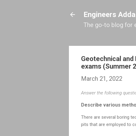
Engineers Adda
The go-to blog for 
Geotechnical and 
exams (Summer 
March 21, 2022
Answer the following questio
Describe various method
There are several boring tech
pits that are employed to c