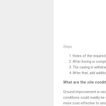
Steps
Holes of the required 
After boring is compl
The casing is withdra
After that, add additi
What are the site cond
Ground improvement is nece
conditions could readily be 
more cost-effective to simp