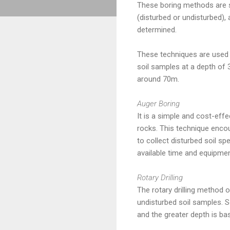
These boring methods are se
(disturbed or undisturbed), 
determined.
These techniques are used t
soil samples at a depth of 3
around 70m.
Auger Boring
It is a simple and cost-effe
rocks. This technique encoun
to collect disturbed soil s
available time and equipmen
Rotary Drilling
The rotary drilling method of
undisturbed soil samples. So
and the greater depth is ba