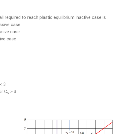
all required to reach plastic equilibrium inactive case is
assive case
assive case
sive case
< 3
r C
> 3
c