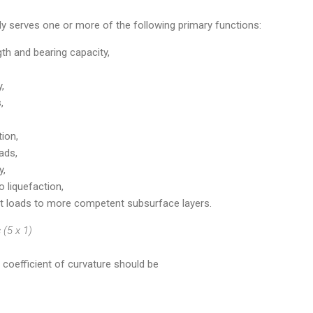
ly serves one or more of the following primary functions:
th and bearing capacity,
,
,
ion,
ads,
y,
o liquefaction,
 loads to more competent subsurface layers.
(5 x 1)
e coefficient of curvature should be