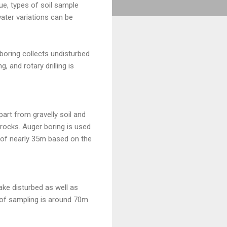
ue, types of soil sample
water variations can be
 boring collects undisturbed
 and rotary drilling is
part from gravelly soil and
r rocks. Auger boring is used
h of nearly 35m based on the
take disturbed as well as
th of sampling is around 70m