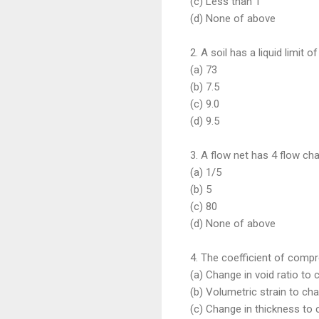
(c) Less than 1
(d) None of above
2. A soil has a liquid limit 
(a) 73
(b) 7.5
(c) 9.0
(d) 9.5
3. A flow net has 4 flow ch
(a) 1/5
(b) 5
(c) 80
(d) None of above
4. The coefficient of compres
(a) Change in void ratio to
(b) Volumetric strain to cha
(c) Change in thickness to 