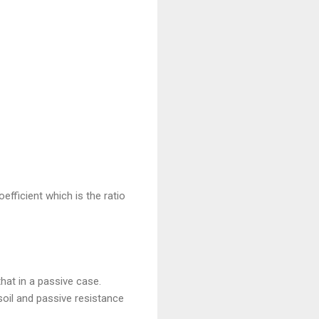
efficient which is the ratio
that in a passive case.
oil and passive resistance