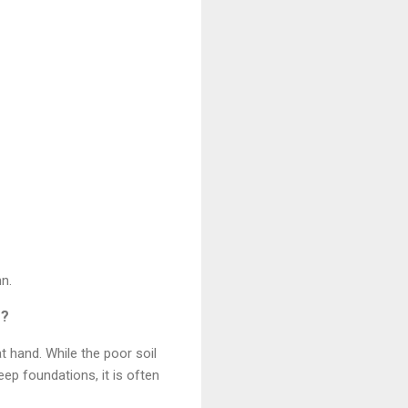
mn.
s?
 hand. While the poor soil
eep foundations, it is often