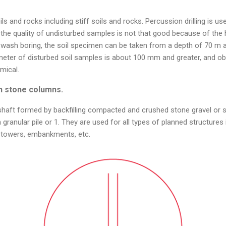
oils and rocks including stiff soils and rocks. Percussion drilling is u
he quality of undisturbed samples is not that good because of the h
and wash boring, the soil specimen can be taken from a depth of 70 
meter of disturbed soil samples is about 100 mm and greater, and ob
mical.
n stone columns.
 shaft formed by backfilling compacted and crushed stone gravel or 
 granular pile or 1. They are used for all types of planned structures 
 towers, embankments, etc.