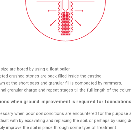
size are bored by using a float bailer.
eted crushed stones are back filled inside the casting.
wn at the short pass and granular fill is compacted by rammers.
onal granular charge and repeat stages till the full length of the colu
itions when ground improvement is required for foundation
ssary when poor soil conditions are encountered for the purpose at
dealt with by excavating and replacing the soil, or perhaps by using d
ly improve the soil in place through some type of treatment.