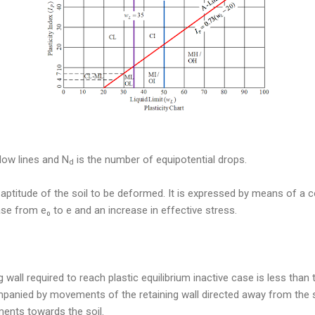
low lines and N
is the number of equipotential drops.
d
e aptitude of the soil to be deformed. It is expressed by means of a co
se from e₀ to e and an increase in effective stress.
g wall required to reach plastic equilibrium inactive case is less than 
panied by movements of the retaining wall directed away from the s
nts towards the soil.