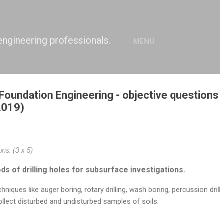
Skip to main content
engineering professionals.
MENU
Foundation Engineering - objective question
2019)
ns: (3 x 5)
s of drilling holes for subsurface investigations.
niques like auger boring, rotary drilling, wash boring, percussion drilli
ollect disturbed and undisturbed samples of soils.