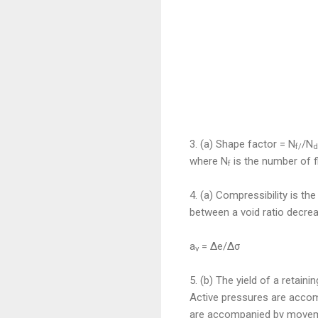
3. (a) Sha
pe factor = N
/N
f/
d
where N
is the number of f
f
4. (a) Compressibility is th
between a void ratio decrea
a
= Δe/Δσ
v
5. (b)
The yield of a retainin
Active pressures are accom
are accompanied by moveme