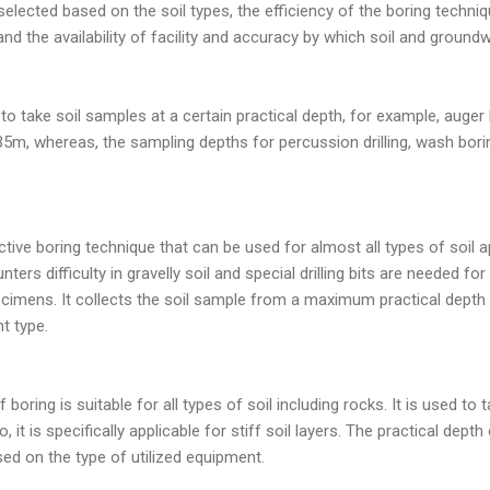
lected based on the soil types, the efficiency of the boring techniq
and the availability of facility and accuracy by which soil and ground
o take soil samples at a certain practical depth, for example, auger
5m, whereas, the sampling depths for percussion drilling, wash boring,
ctive boring technique that can be used for almost all types of soil a
ters difficulty in gravelly soil and special drilling bits are needed fo
pecimens. It collects the soil sample from a maximum practical dept
t type.
 boring is suitable for all types of soil including rocks. It is used to 
, it is specifically applicable for stiff soil layers. The practical dep
sed on the type of utilized equipment.