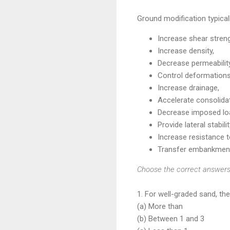
Ground modification typical
Increase shear streng
Increase density,
Decrease permeability
Control deformations
Increase drainage,
Accelerate consolidat
Decrease imposed lo
Provide lateral stabilit
Increase resistance t
Transfer embankment
Choose the correct answers 
1. For well-graded sand, th
(a) More than
(b) Between 1 and 3