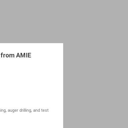
s from AMIE
ng, auger drilling, and test