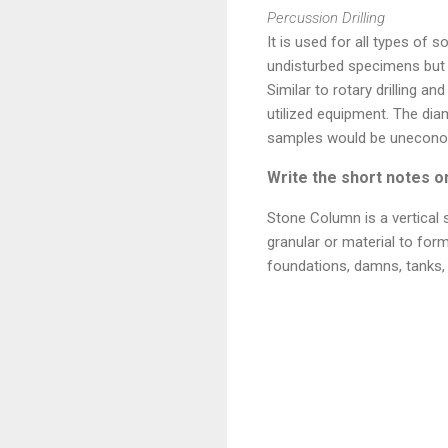
Percussion Drilling
It is used for all types of s
undisturbed specimens but t
Similar to rotary drilling 
utilized equipment. The dia
samples would be unecono
Write the short notes o
Stone Column is a vertical
granular or material to form
foundations, damns, tanks,