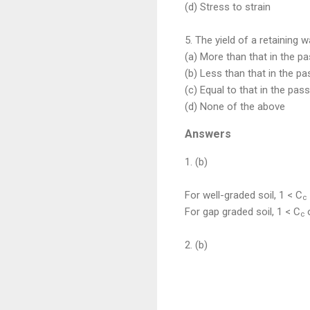
(d) Stress to strain
5. The yield of a retaining w
(a) More than that in the p
(b) Less than that in the p
(c) Equal to that in the pas
(d) None of the above
Answers
1. (b)
For well-graded soil, 1 < C
c
For gap graded soil, 1 < C
o
c
2. (b)