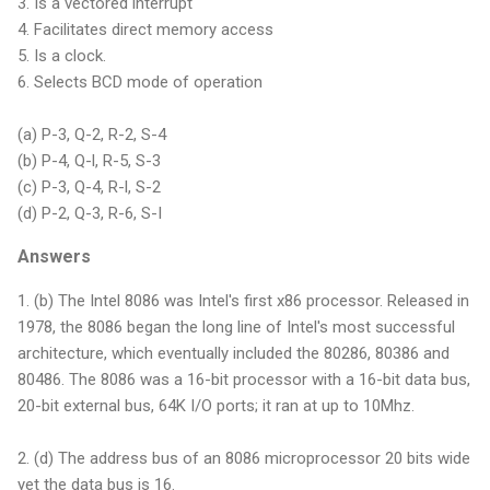
3. Is a vectored interrupt
4. Facilitates direct memory access
5. Is a clock.
6. Selects BCD mode of operation
(a) P-3, Q-2, R-2, S-4
(b) P-4, Q-l, R-5, S-3
(c) P-3, Q-4, R-l, S-2
(d) P-2, Q-3, R-6, S-I
Answers
1. (b) The Intel 8086 was Intel's first x86 processor. Released in
1978, the 8086 began the long line of Intel's most successful
architecture, which eventually included the 80286, 80386 and
80486. The 8086 was a 16-bit processor with a 16-bit data bus,
20-bit external bus, 64K I/O ports; it ran at up to 10Mhz.
2. (d) The address bus of an 8086 microprocessor 20 bits wide
yet the data bus is 16.