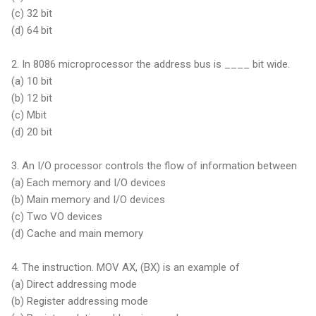
(c)
32 bit
(d)
64 bit
2. In 8086 microprocessor the address bus is ____ bit wide.
(a)
10 bit
(b)
12 bit
(c) Mbit
(d) 20 bit
3. An I/O processor controls the flow of information between
(a) Each memory and I/O devices
(b) Main memory and I/O devices
(c) Two VO devices
(d) Cache and main memory
4. The instruction. MOV AX, (BX) is an example of
(a) Direct addressing mode
(b) Register addressing mode