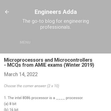
Skip to main content
Engineers Adda
The go-to blog for engineering
professionals.
MENU
Microprocessors and Microcontrollers
- MCQs from AMIE exams (Winter 2019)
March 14, 2022
Choose the corner answer (2 x 10)
1. The intel 8086 processor is a ____ processor.
(a)
8 bit
(b)
16 bit