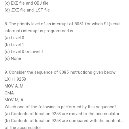
(c) EXE file and OBJ file
(d) .EXE file and .LST file
8. The priority level of an interrupt of 8051 for which SI (serial
interrupt) interrupt is programmed is:
(a) Level 0
(b) Level 1
(c) Level 0 or Level 1
(d) None
9. Consider the sequence of 8085 instructions given below:
LXI H, 9258
MOV A, M
CMA
MOV M, A
Which one of the following is performed by this sequence?
(a) Contents of location 9258 are moved to the accumulator
(b) Contents of location 9258 are compared with the contents
of the accumulator