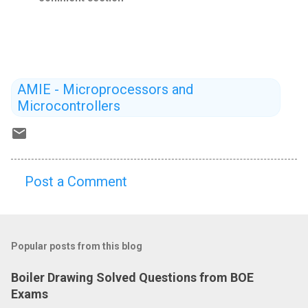
AMIE - Microprocessors and
Microcontrollers
Post a Comment
C
o
m
Popular posts from this blog
m
e
Boiler Drawing Solved Questions from BOE
n
Exams