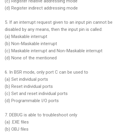
(c) Register relative addressing mode
(d) Register indirect addressing mode
5. If an interrupt request given to an input pin cannot be
disabled by any means, then the input pin is called:
(a) Maskable interrupt
(b) Non-Maskable interrupt
(c) Maskable interrupt and Non-Maskable interrupt
(d) None of the mentioned
6. In BSR mode, only port C can be used to
(a) Set individual ports
(b) Reset individual ports
(c) Set and reset individual ports
(d) Programmable I/O ports
7. DEBUG is able to troubleshoot only
(a) .EXE files
(b) OBJ files