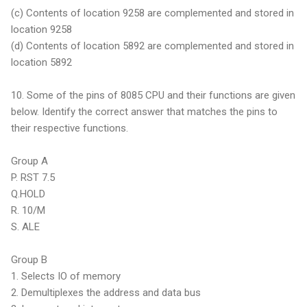
(c) Contents of location 9258 are complemented and stored in
location 9258
(d) Contents of location 5892 are complemented and stored in
location 5892
10. Some of the pins of 8085 CPU and their functions are given
below. Identify the correct answer that matches the pins to
their respective functions.
Group A
P. RST 7.5
Q.HOLD
R. 10/M
S. ALE
Group B
1. Selects IO of memory
2. Demultiplexes the address and data bus