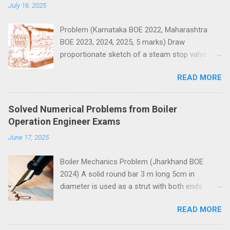
t
July 16, 2025
s
Problem (Karnataka BOE 2022, Maharashtra
BOE 2023, 2024, 2025, 5 marks) Draw
proportionate sketch of a steam stop valve and
name the parts.
READ MORE
Solved Numerical Problems from Boiler
Operation Engineer Exams
June 17, 2025
Boiler Mechanics Problem (Jharkhand BOE
2024) A solid round bar 3 m long 5cm in
diameter is used as a strut with both ends
hinged. Determine the crippling load. Take E=2 x
READ MORE
10 5 N/mm 2 . Solution Moment of inertia
4
4
4
4
π
=
5
=
30.68
=
30.68
10
I
I
=
π
64
x
5
4
x
=
30.68
c
m
4
=
30.68
c
m
x
10
4
m
m
4
x
m
m
64