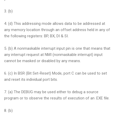
3. (b)
4. (d) This addressing mode allows data to be addressed at
any memory location through an offset address held in any of
the following registers: BP, BX, DI & SI.
5. (b) A nonmaskable interrupt input pin is one that means that
any interrupt request at NMI (nonmaskable interrupt) input
cannot be masked or disabled by any means.
6. (c) In BSR (Bit Set-Reset) Mode, port C can be used to set
and reset its individual port bits.
7. (a) The DEBUG may be used either to debug a source
program or to observe the results of execution of an .EXE file.
8. (b)