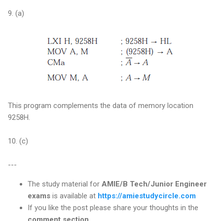
9. (a)
This program complements the data of memory location
9258H.
10. (c)
---
The study material for
AMIE/B Tech/Junior Engineer
exams
is available at
https://amiestudycircle.com
If you like the post please share your thoughts in the
comment section