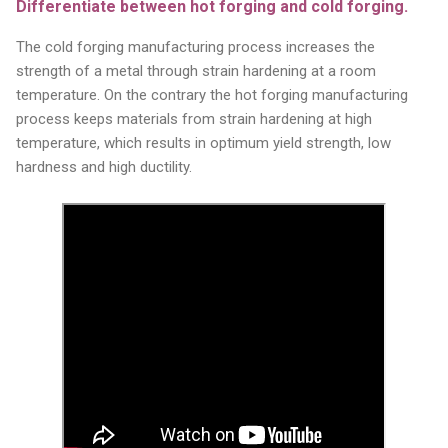
Differentiate between hot forging and cold forging.
The cold forging manufacturing process increases the
strength of a metal through strain hardening at a room
temperature. On the contrary the hot forging manufacturing
process keeps materials from strain hardening at high
temperature, which results in optimum yield strength, low
hardness and high ductility.