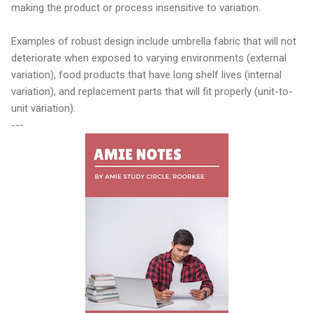
making the product or process insensitive to variation.
Examples of robust design include umbrella fabric that will not
deteriorate when exposed to varying environments (external
variation), food products that have long shelf lives (internal
variation), and replacement parts that will fit properly (unit-to-
unit variation).
---