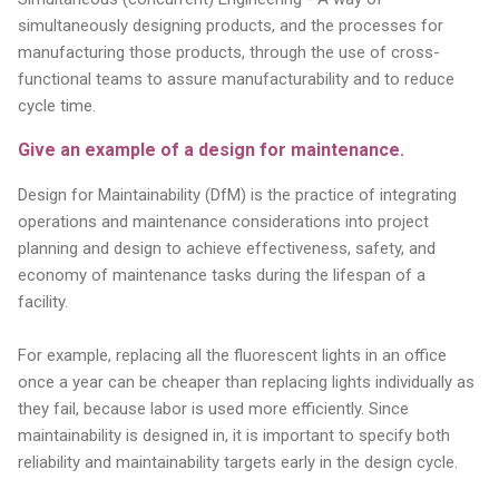
simultaneously designing products, and the processes for
manufacturing those products, through the use of cross-
functional teams to assure manufacturability and to reduce
cycle time.
Give an example of a design for maintenance.
Design for Maintainability (DfM) is the practice of integrating
operations and maintenance considerations into project
planning and design to achieve effectiveness, safety, and
economy of maintenance tasks during the lifespan of a
facility.
For example, replacing all the fluorescent lights in an office
once a year can be cheaper than replacing lights individually as
they fail, because labor is used more efficiently. Since
maintainability is designed in, it is important to specify both
reliability and maintainability targets early in the design cycle.