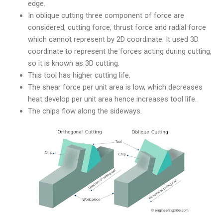
edge.
In oblique cutting three component of force are
considered, cutting force, thrust force and radial force
which cannot represent by 2D coordinate. It used 3D
coordinate to represent the forces acting during cutting,
so it is known as 3D cutting.
This tool has higher cutting life.
The shear force per unit area is low, which decreases
heat develop per unit area hence increases tool life.
The chips flow along the sideways.