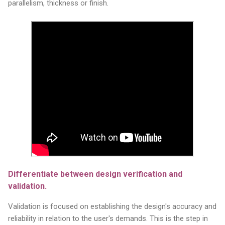
parallelism, thickness or finish.
Differentiate between design verification and
validation.
Validation is focused on establishing the design's accuracy and
reliability in relation to the user's demands. This is the step in