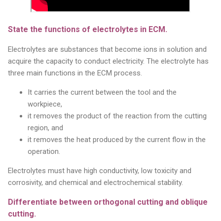
State the functions of electrolytes in ECM.
Electrolytes are substances that become ions in solution and
acquire the capacity to conduct electricity. The electrolyte has
three main functions in the ECM process.
It carries the current between the tool and the
workpiece,
it removes the product of the reaction from the cutting
region, and
it removes the heat produced by the current flow in the
operation.
Electrolytes must have high conductivity, low toxicity and
corrosivity, and chemical and electrochemical stability.
Differentiate between orthogonal cutting and oblique
cutting.