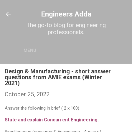
Skip to main content
Engineers Adda
The go-to blog for engineering
professionals.
MENU
Design & Manufacturing - short answer
questions from AMIE exams (Winter
2021)
October 25, 2022
Answer the following in brief ( 2 x 100)
State and explain Concurrent Engineering.
Simultaneous (concurrent) Engineering - A way of