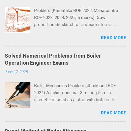
s
Problem (Karnataka BOE 2022, Maharashtra
BOE 2023, 2024, 2025, 5 marks) Draw
proportionate sketch of a steam stop valve and
name the parts.
READ MORE
Solved Numerical Problems from Boiler
Operation Engineer Exams
June 17, 2025
Boiler Mechanics Problem (Jharkhand BOE
2024) A solid round bar 3 m long 5cm in
diameter is used as a strut with both ends
hinged. Determine the crippling load. Take E=2 x
READ MORE
10 5 N/mm 2 . Solution Moment of inertia
4
4
4
4
π
=
5
=
30.68
=
30.68
10
I
I
=
π
64
x
5
4
x
=
30.68
c
m
4
=
30.68
c
m
x
10
4
m
m
4
x
m
m
64
Both ends of the bar are hinged.
Direct Method of Boiler Efficiency