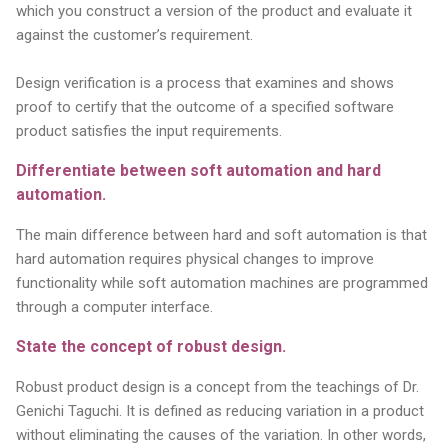
which you construct a version of the product and evaluate it
against the customer’s requirement.
Design verification is a process that examines and shows
proof to certify that the outcome of a specified software
product satisfies the input requirements.
Differentiate between soft automation and hard
automation.
The main difference between hard and soft automation is that
hard automation requires physical changes to improve
functionality while soft automation machines are programmed
through a computer interface.
State the concept of robust design.
Robust product design is a concept from the teachings of Dr.
Genichi Taguchi. It is defined as reducing variation in a product
without eliminating the causes of the variation. In other words,