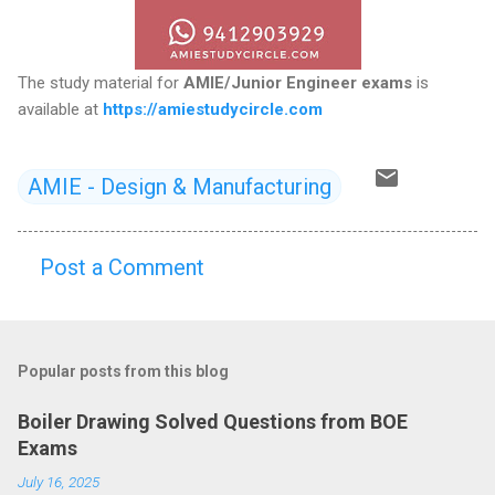
The study material for
AMIE/Junior Engineer exams
is
available at
https://amiestudycircle.com
AMIE - Design & Manufacturing
Post a Comment
C
o
m
Popular posts from this blog
m
e
Boiler Drawing Solved Questions from BOE
n
Exams
t
July 16, 2025