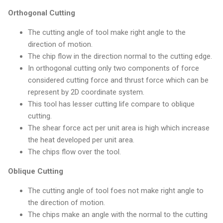
Orthogonal Cutting
The cutting angle of tool make right angle to the
direction of motion.
The chip flow in the direction normal to the cutting edge.
In orthogonal cutting only two components of force
considered cutting force and thrust force which can be
represent by 2D coordinate system.
This tool has lesser cutting life compare to oblique
cutting.
The shear force act per unit area is high which increase
the heat developed per unit area.
The chips flow over the tool.
Oblique Cutting
The cutting angle of tool foes not make right angle to
the direction of motion.
The chips make an angle with the normal to the cutting