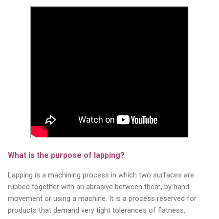
What is the purpose of lapping?
Lapping is a machining process in which two surfaces are
rubbed together with an abrasive between them, by hand
movement or using a machine. It is a process reserved for
products that demand very tight tolerances of flatness,