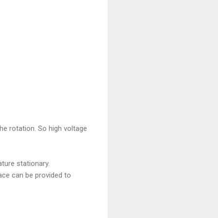
he rotation. So high voltage
ture stationary.
ace can be provided to