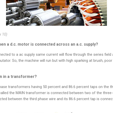
x 10)
en a d.c. motor is connected across an a.c. supply?
ected to a ac supply same current will flow through the series field 
utator. So, the machine will run but with high sparking at brush, poo
n in a transformer?
phase transformers having 50 percent and 86.6 percent taps on the t
called the MAIN transformer is connected between two of the three-
ted between the third phase wire and its 86.6 percent tap is connec