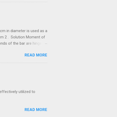
cm in diameter is used as a
/mm 2 . Solution Moment of
he bar are hinged.
288 N = 67.288
READ MORE
neer Exam by
 is to transmit 300 kW at
ernal diameter, find
ffectively utilized to
READ MORE