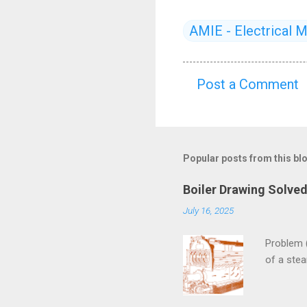
AMIE - Electrical 
Post a Comment
C
o
m
m
Popular posts from this bl
e
Boiler Drawing Solve
n
July 16, 2025
t
s
Problem 
of a ste