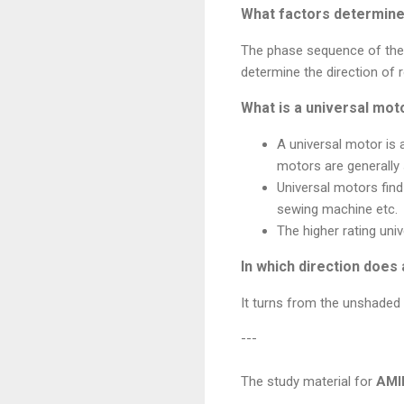
What factors determine 
The phase sequence of the s
determine the direction of 
What is a universal mot
A universal motor is 
motors are generally 
Universal motors find
sewing machine etc.
The higher rating univ
In which direction does
It turns from the unshaded 
---
The study material for
AMI