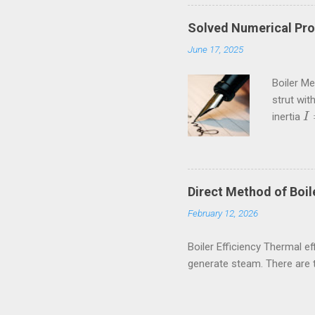
Solved Numerical Pro
June 17, 2025
Boiler M
strut wit
inertia
I
I
=
Crippling
kN These
amiestud
80rpm. If
Direct Method of Boile
external a
February 12, 2026
Boiler Efficiency Thermal eff
generate steam. There are 