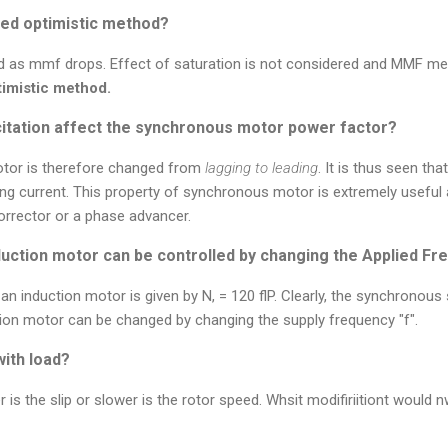
ed optimistic method?
ed as mmf drops. Effect of saturation is not considered and MMF met
timistic method.
itation affect the synchronous motor power factor?
otor is therefore changed from
lagging to leading
. It is thus seen th
ding current. This property of synchronous motor is extremely useful 
rrector or a phase advancer.
uction motor can be controlled by changing the Applied F
 induction motor is given by N, = 120 flP. Clearly, the synchronous
tion motor can be changed by changing the supply frequency "f".
with load?
r is the slip or slower is the rotor speed. Whsit modifiriitiont would n