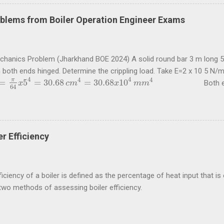
blems from Boiler Operation Engineer Exams
echanics Problem (Jharkhand BOE 2024) A solid round bar 3 m long 5
h both ends hinged. Determine the crippling load. Take E=2 x 10 5 N
4
4
4
4
π
=
5
=
30.68
=
30.68
10
Both ends of t
π
64
x
5
4
x
=
30.68
c
m
4
=
30.68
c
m
x
10
4
m
m
4
x
m
m
64
5
4
2
2
2
10
30.68
10
π
x
x
x
x
π
E
I
=
=
 load for this condition is
= 67
P
P
=
π
2
E
I
l
2
=
π
2
x
2
x
10
5
x
30.68
x
10
4
3000
2
2
2
3000
l
 questions are taken from study material for Boiler Operation Engi
ycircle.com . Problem (Jharkhand BOE 2022, 3 marks) A hollow shaft
 shear stress is not to exceed 60 N/mm 2 a diameter is 0.6 of the ext
r Efficiency
nd internal ...
iciency of a boiler is defined as the percentage of heat input that is e
two methods of assessing boiler efficiency.