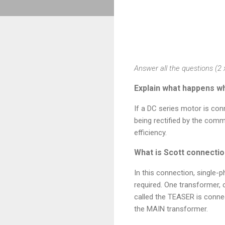
Answer all the questions (2 
Explain what happens wh
If a DC series motor is conn
being rectified by the comm
efficiency.
What is Scott connectio
In this connection, single-
required. One transformer, 
called the TEASER is connec
the MAIN transformer.