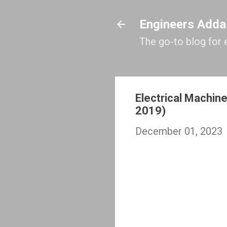
Engineers Adda
The go-to blog for 
Electrical Machin
2019)
December 01, 2023