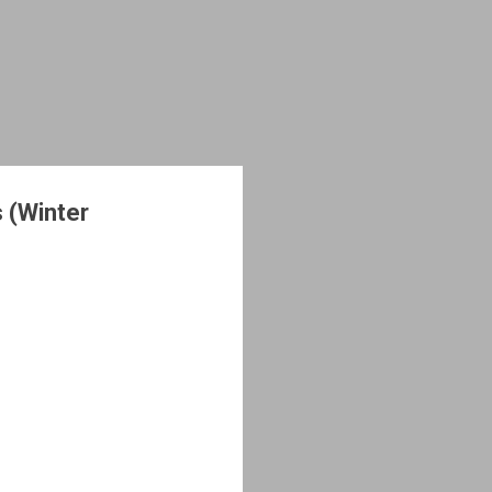
 (Winter