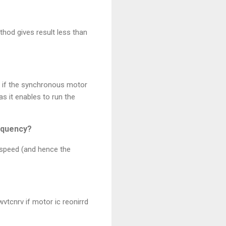
hod gives result less than
at if the synchronous motor
as it enables to run the
requency?
 speed (and hence the
wvtcnrv if motor ic reonirrd