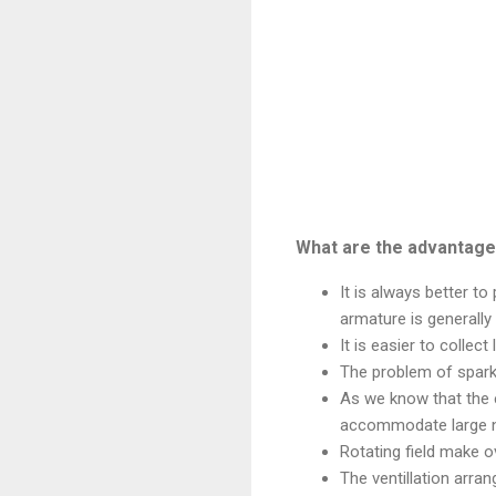
What are the advantages
It is always better t
armature is generally
It is easier to collec
The problem of sparki
As we know that the 
accommodate large n
Rotating field make o
The ventillation arran