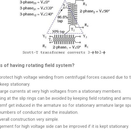
 of having rotating field system?
o protect high voltage winding from centrifugal forces caused due to t
 keep stationary.
t large currents at very high voltages from a stationary members.
ng at the slip rings can be avoided by keeping field rotating and arma
emf get induced in the armature so for stationary armature large sp
umbers of conductor and the insulation.
verall construction very simple.
gement for high voltage side can be improved if it is kept stationary.