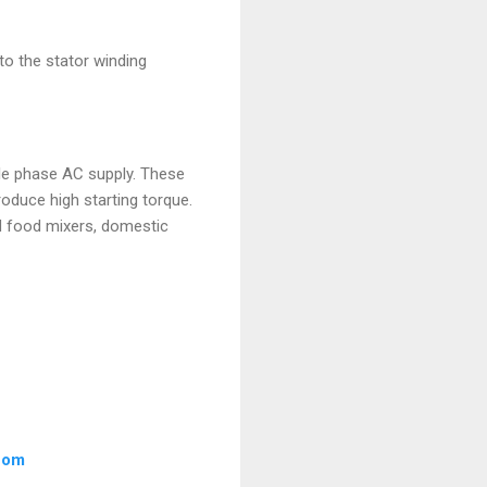
to the stator winding
gle phase AC supply. These
roduce high starting torque.
nd food mixers, domestic
.com