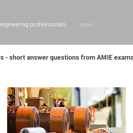
Skip to main content
engineering professionals.
MENU
es - short answer questions from AMIE exams