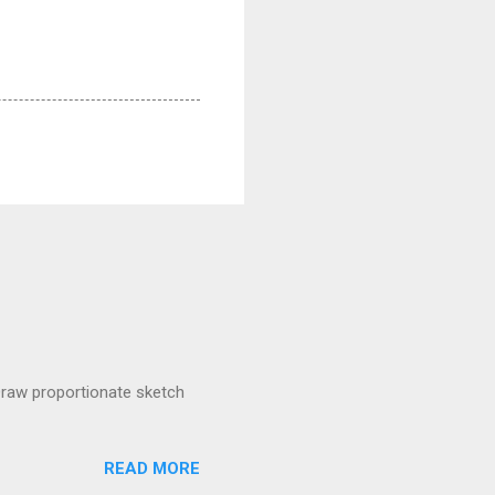
raw proportionate sketch
READ MORE