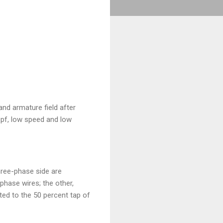
and armature field after
r pf, low speed and low
hree-phase side are
phase wires; the other,
ted to the 50 percent tap of