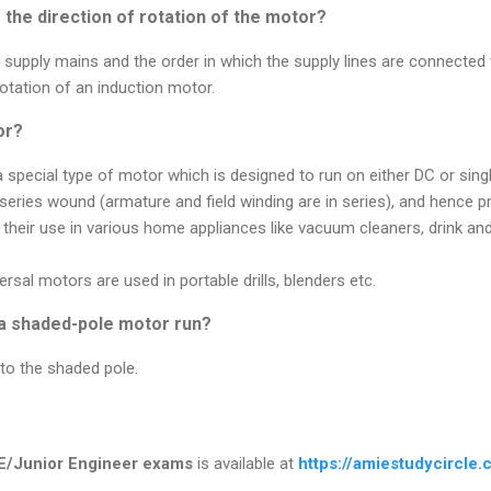
the direction of rotation of the motor?
upply mains and the order in which the supply lines are connected 
rotation of an induction motor.
or?
a special type of motor which is designed to run on either DC or sin
series wound (armature and field winding are in series), and hence p
 their use in various home appliances like vacuum cleaners, drink a
ersal motors are used in portable drills, blenders etc.
 a shaded-pole motor run?
to the shaded pole.
E/Junior Engineer exams
is available at
https://amiestudycircle