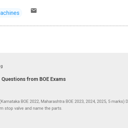
Machines
og
d Questions from BOE Exams
(Karnataka BOE 2022, Maharashtra BOE 2023, 2024, 2025, 5 marks) D
am stop valve and name the parts.