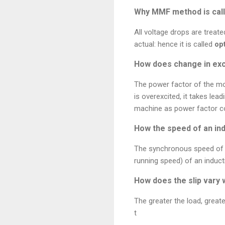
Why MMF method is call
All voltage drops are treat
actual: hence it is called
op
How does change in exc
The power factor of the m
is overexcited, it takes lea
machine as power factor co
How the speed of an ind
The synchronous speed of an
running speed) of an induc
How does the slip vary 
The greater the load, greate
t