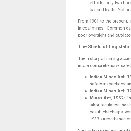
efforts, only two bodi
banned by the Nationa
From 1901 to the present, I
in coal mines. Common caus
poor oversight and outdate
The Shield of Legislati
The history of mining accid
into a comprehensive safety
Indian Mines Act, 1
safety inspections a
Indian Mines Act, 1
Mines Act, 1952:
The
labor regulation, hea
health check-ups, ve
1983 strengthened enf
Supporting rules and regul