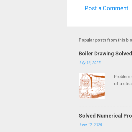
Post a Comment
C
o
m
m
Popular posts from this bl
e
Boiler Drawing Solve
n
July 16, 2025
t
s
Problem 
of a ste
Solved Numerical Pro
June 17, 2025