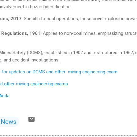
nvolvement in hazard identification.
ons, 2017:
Specific to coal operations, these cover explosion preven
.
 Regulations, 1961:
Applies to non-coal mines, emphasizing structu
 Mines Safety (DGMS), established in 1902 and restructured in 1967,
g, and accident investigations.
er for updates on DGMS and other mining engineering exam
d other mining engineering exams
 Adda
d News