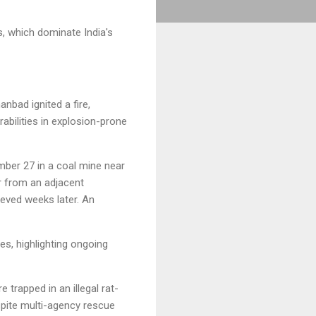
s, which dominate India's
anbad ignited a fire,
abilities in explosion-prone
ber 27 in a coal mine near
r from an adjacent
ieved weeks later. An
es, highlighting ongoing
 trapped in an illegal rat-
spite multi-agency rescue