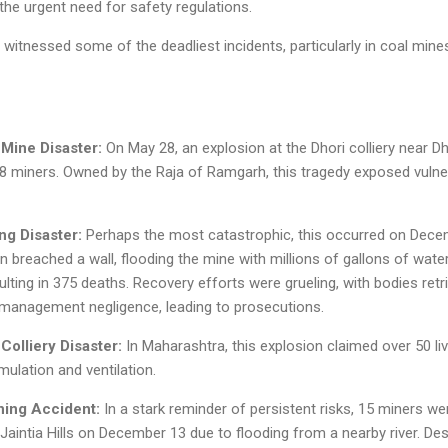
he urgent need for safety regulations.
itnessed some of the deadliest incidents, particularly in coal mine
Mine Disaster:
On May 28, an explosion at the Dhori colliery near Dh
268 miners. Owned by the Raja of Ramgarh, this tragedy exposed vulner
ng Disaster:
Perhaps the most catastrophic, this occurred on Decem
 breached a wall, flooding the mine with millions of gallons of wate
lting in 375 deaths. Recovery efforts were grueling, with bodies retr
 management negligence, leading to prosecutions.
Colliery Disaster:
In Maharashtra, this explosion claimed over 50 liv
ulation and ventilation.
ing Accident:
In a stark reminder of persistent risks, 15 miners were
 Jaintia Hills on December 13 due to flooding from a nearby river. De