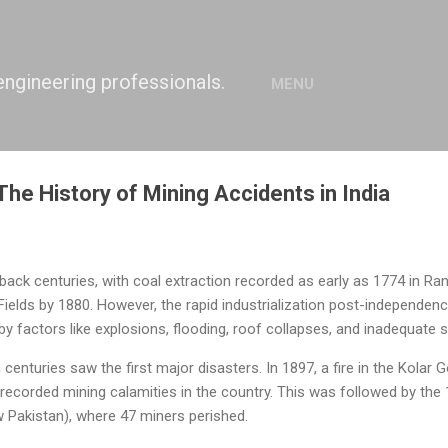
Skip to main content
engineering professionals.
MENU
The History of Mining Accidents in India
 back centuries, with coal extraction recorded as early as 1774 in Ra
Fields by 1880. However, the rapid industrialization post-independence
y factors like explosions, flooding, roof collapses, and inadequate
 centuries saw the first major disasters. In 1897, a fire in the Kolar G
 recorded mining calamities in the country. This was followed by th
w Pakistan), where 47 miners perished.