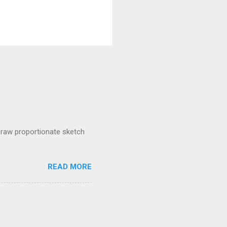
raw proportionate sketch
READ MORE