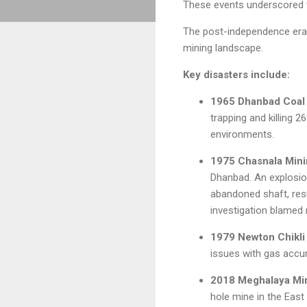
These events underscored t
The post-independence era w
mining landscape.
Key disasters include:
1965 Dhanbad Coal 
trapping and killing 
environments.
1975 Chasnala Mini
Dhanbad. An explosion
abandoned shaft, resu
investigation blamed
1979 Newton Chikli 
issues with gas accum
2018 Meghalaya Min
hole mine in the East