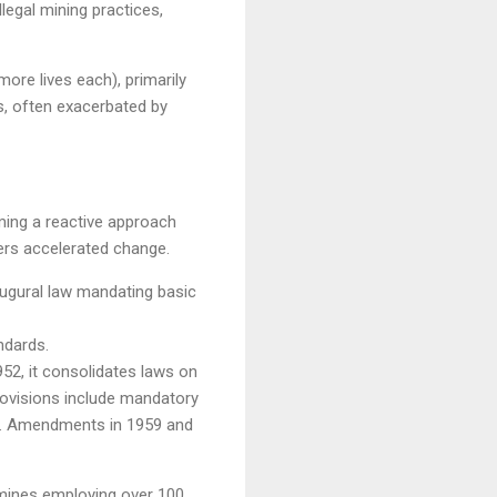
legal mining practices,
ore lives each), primarily
s, often exacerbated by
rming a reactive approach
ters accelerated change.
augural law mandating basic
ndards.
52, it consolidates laws on
provisions include mandatory
rs. Amendments in 1959 and
 mines employing over 100