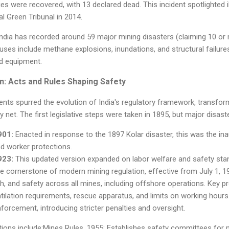
es were recovered, with 13 declared dead. This incident spotlighted il
l Green Tribunal in 2014.
ndia has recorded around 59 major mining disasters (claiming 10 or m
es include methane explosions, inundations, and structural failure
d equipment.
on: Acts and Rules Shaping Safety
ents spurred the evolution of India's regulatory framework, transfo
 net. The first legislative steps were taken in 1895, but major disas
901:
Enacted in response to the 1897 Kolar disaster, this was the in
nd worker protections.
923:
This updated version expanded on labor welfare and safety sta
 cornerstone of modern mining regulation, effective from July 1, 19
lth, and safety across all mines, including offshore operations. Key 
ntilation requirements, rescue apparatus, and limits on working hou
orcement, introducing stricter penalties and oversight.
ations include:Mines Rules, 1955: Establishes safety committees for