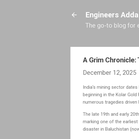
Engineers Adda
The go-to blog for 
A Grim Chronicle: 
December 12, 2025
India's mining sector dates
beginning in the Kolar Gold 
numerous tragedies driven b
The late 19th and early 20th
marking one of the earliest
disaster in Baluchistan (no