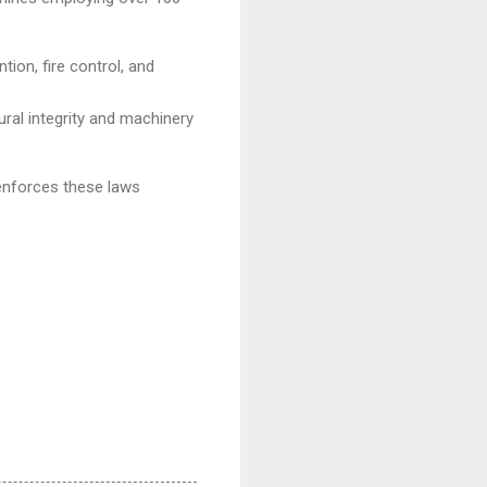
tion, fire control, and
ral integrity and machinery
 enforces these laws