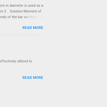
cm in diameter is used as a
/mm 2 . Solution Moment of
he bar are hinged.
288 N = 67.288
READ MORE
neer Exam by
 is to transmit 300 kW at
ernal diameter, find
ffectively utilized to
READ MORE