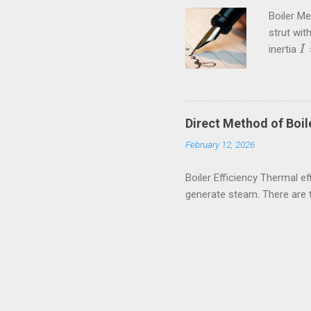
Boiler M
strut wit
inertia
I
I
=
Crippling
kN These
amiestud
80rpm. If
Direct Method of Boile
external a
February 12, 2026
Boiler Efficiency Thermal eff
generate steam. There are 