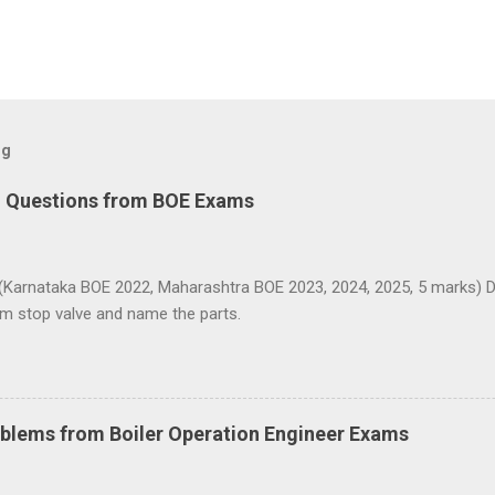
og
d Questions from BOE Exams
(Karnataka BOE 2022, Maharashtra BOE 2023, 2024, 2025, 5 marks) D
am stop valve and name the parts.
blems from Boiler Operation Engineer Exams