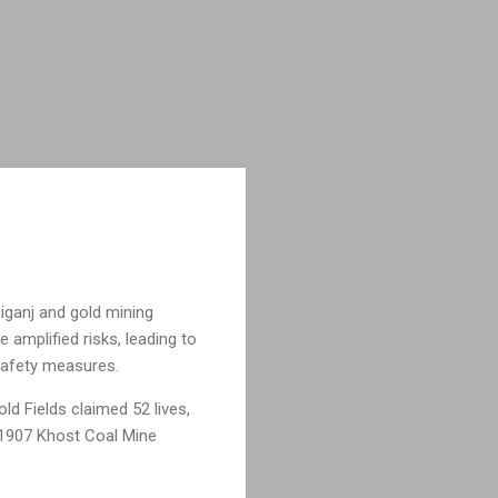
niganj and gold mining
 amplified risks, leading to
 safety measures.
old Fields claimed 52 lives,
e 1907 Khost Coal Mine