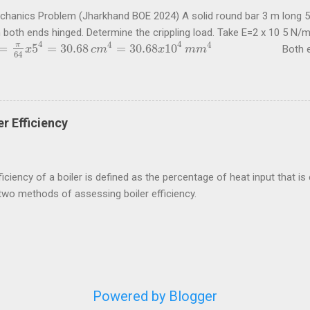
echanics Problem (Jharkhand BOE 2024) A solid round bar 3 m long 5
h both ends hinged. Determine the crippling load. Take E=2 x 10 5 N
4
4
4
4
π
=
5
=
30.68
=
30.68
10
Both ends of t
π
64
x
5
4
x
=
30.68
c
m
4
=
30.68
c
m
x
10
4
m
m
4
x
m
m
64
5
4
2
2
2
10
30.68
10
π
x
x
x
x
π
E
I
=
=
 load for this condition is
= 67
P
P
=
π
2
E
I
l
2
=
π
2
x
2
x
10
5
x
30.68
x
10
4
3000
2
2
2
3000
l
 questions are taken from study material for Boiler Operation Engi
ycircle.com . Problem (Jharkhand BOE 2022, 3 marks) A hollow shaft
 shear stress is not to exceed 60 N/mm 2 a diameter is 0.6 of the ext
r Efficiency
nd internal ...
iciency of a boiler is defined as the percentage of heat input that is e
two methods of assessing boiler efficiency.
Powered by Blogger