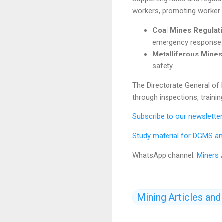
workers, promoting worker i
Coal Mines Regulati
emergency response
Metalliferous Mines
safety.
The Directorate General of
through inspections, trainin
Subscribe to our newslett
Study material for DGMS an
WhatsApp channel:
Miners
Mining Articles an