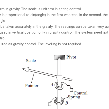
m in gravity. The scale is uniform in spring control.
 is proportional to sin(angle) in the first whereas, in the second, the 
gle.
be taken accurately in the gravity. The readings can be taken very acc
ed in vertical position only in gravity control. The system need not b
trol.
uired as gravity control. The levelling is not required.