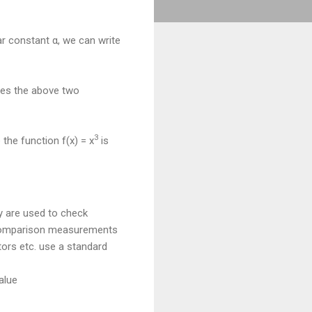
ar constant α, we can write
fies the above two
3
 the function f(x) = x
is
y are used to check
 comparison measurements
tors etc. use a standard
alue