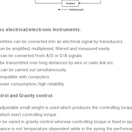
s electrical/electronic Instruments.
ntities can be converted into an electrical signal by transducers.
can be amplified, multiplexed, filtered and measured easily.
s can be converted from A/D or D/A signals.
 be transmitted over long distances by wire or radio link etc.
an be carried out simultaneously.
ompatible with computers.
power consumption, high reliability.
rol and Gravity control.
 adjustable small weight is used which produces the controlling torque
which exert controlling torque.
 be varied in gravity control whereas controlling torque is fixed in spr
rmance is not temperature-dependent while in the spring the perform