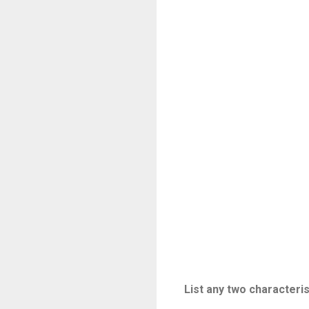
List any two characteri