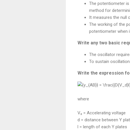
The potentiometer is
method for determini
It measures the null
The working of the p
potentiometer when it
Write any two basic requ
The oscillator require
To sustain oscillation
Write the expression for
where
V
= Accelerating voltage
a
d = distance between Y pla
l = length of each Y plates