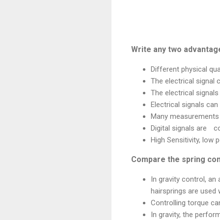
Write any two advantage
Different physical qua
The electrical signal 
The electrical signal
Electrical signals can
Many measurements c
Digital signals are
c
High Sensitivity, low 
Compare the spring cont
In gravity control, an
hairsprings are used 
Controlling torque can
In gravity, the perfo