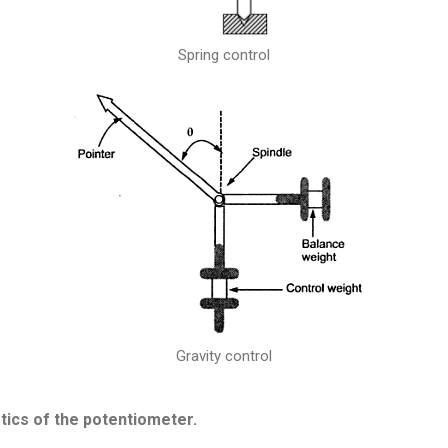
Spring control
Gravity control
stics of the potentiometer.