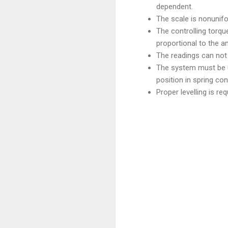
dependent.
The scale is nonunifor
The controlling torque
proportional to the an
The readings can not 
The system must be us
position in spring con
Proper levelling is req