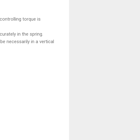
controlling torque is
urately in the spring.
e necessarily in a vertical