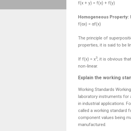
f(x + y) = f(x) + f(y)
Homogeneous Property:
F
f(αx) = αf(x)
The principle of superposit
properties, it is said to be l
3
If f(x) = x
, it is obvious that
non-linear.
Explain the working st
Working Standards Working 
laboratory instruments fo
in industrial applications.
called a working standard f
component values being man
manufactured.