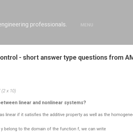
Skip to main content
engineering professionals.
MENU
ntrol - short answer type questions from 
 (2 x 10)
between linear and nonlinear systems?
s linear if it satisfies the additive property as well as the homogene
nd y belong to the domain of the function f, we can write