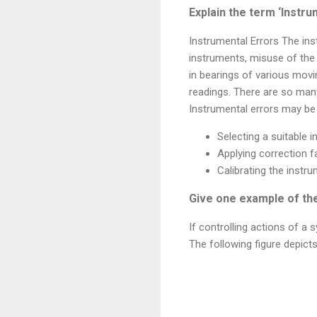
Explain the term ‘Instru
Instrumental Errors The inst
instruments, misuse of the 
in bearings of various mo
readings. There are so many
Instrumental errors may be
Selecting a suitable 
Applying correction f
Calibrating the instr
Give one example of th
If controlling actions of a
The following figure depict