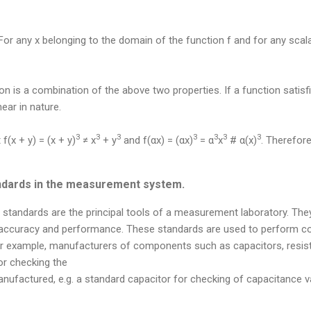
or any x belonging to the domain of the function f and for any scal
ion is a combination of the above two properties. If a function satis
inear in nature.
3
3
3
3
3
3
3
 f(x + y) = (x + y)
≠ x
+ y
and f(αx) = (αx)
= α
x
# α(x)
. Therefore
andards in the measurement system.
standards are the principal tools of a measurement laboratory. The
r accuracy and performance. These standards are used to perform
 For example, manufacturers of components such as capacitors, resis
or checking the
ufactured, e.g. a standard capacitor for checking of capacitance v