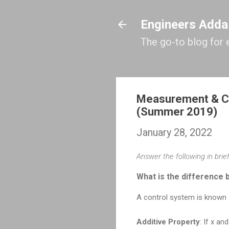
Engineers Adda
The go-to blog for 
Measurement & Co
(Summer 2019)
January 28, 2022
Answer the following in brief
What is the difference 
A control system is known a
Additive Property
: If x a