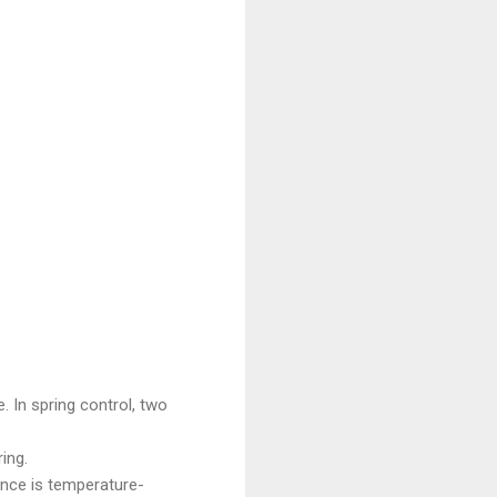
. In spring control, two
ing.
ance is temperature-