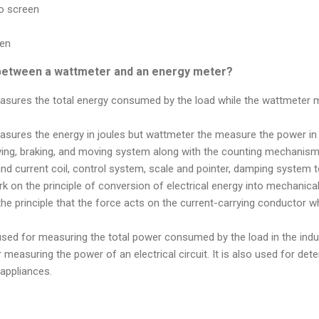
to screen
een
 between a wattmeter and an energy meter?
sures the total energy consumed by the load while the wattmeter 
sures the energy in joules but wattmeter the measure the power in 
ving, braking, and moving system along with the counting mechanism 
d current coil, control system, scale and pointer, damping system to
 on the principle of conversion of electrical energy into mechanic
e principle that the force acts on the current-carrying conductor whe
used for measuring the total power consumed by the load in the ind
 measuring the power of an electrical circuit. It is also used for det
appliances.