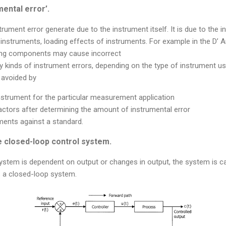
mental error’.
rument error generate due to the instrument itself. It is due to the 
instruments, loading effects of instruments. For example in the D’ 
ving components may cause incorrect
 kinds of instrument errors, depending on the type of instrument us
 avoided by
instrument for the particular measurement application
actors after determining the amount of instrumental error
uments against a standard.
e closed-loop control system.
 system is dependent on output or changes in output, the system is c
s a closed-loop system.