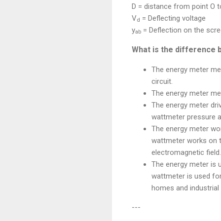
D = distance from point O 
V
= Deflecting voltage
d
y
= Deflection on the scr
ab
What is the difference
The energy meter mea
circuit.
The energy meter mea
The energy meter dri
wattmeter pressure an
The energy meter work
wattmeter works on th
electromagnetic field.
The energy meter is 
wattmeter is used for
homes and industrial 
---