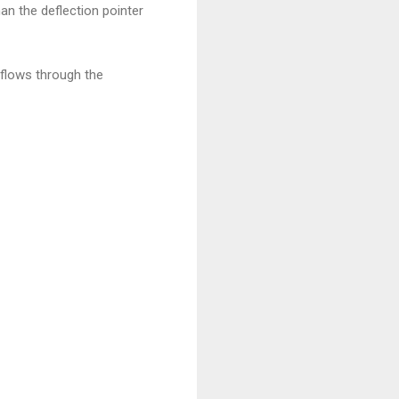
n the deflection pointer
 flows through the