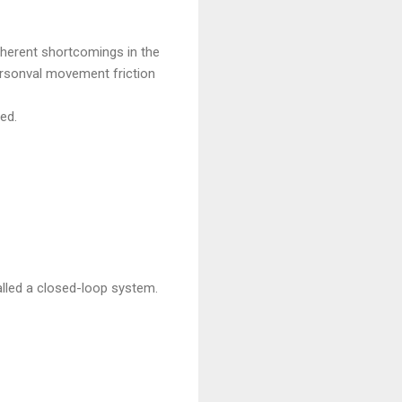
inherent shortcomings in the
Arsonval movement friction
ed.
alled a closed-loop system.