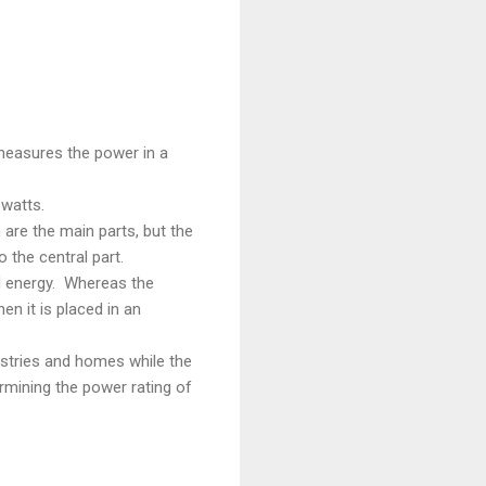
measures the power in a
watts.
are the main parts, but the
 the central part.
al energy. Whereas the
n it is placed in an
ustries and homes while the
ermining the power rating of