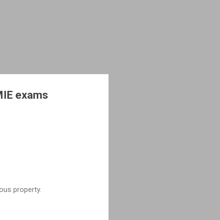
AMIE exams
ous property.