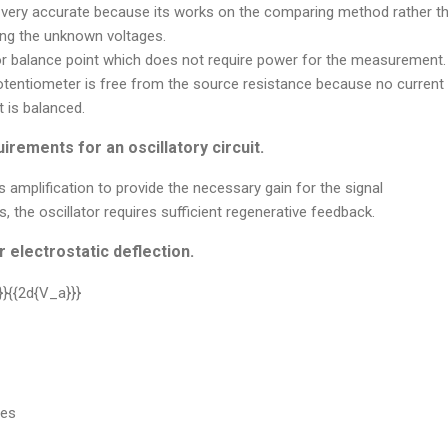
 very accurate because its works on the comparing method rather tha
ng the unknown voltages.
 or balance point which does not require power for the measurement.
otentiometer is free from the source resistance because no current
 is balanced.
irements for an oscillatory circuit.
s amplification to provide the necessary gain for the signal
s, the oscillator requires sufficient regenerative feedback.
 electrostatic deflection.
tes